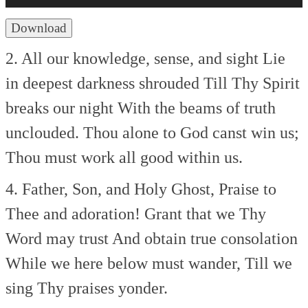
Download
2. All our knowledge, sense, and sight
Lie
in deepest darkness shrouded
Till Thy Spirit
breaks our night
With the beams of truth
unclouded.
Thou alone to God canst win us;
Thou must work all good within us.
4. Father, Son, and Holy Ghost,
Praise to
Thee and adoration!
Grant that we Thy
Word may trust
And obtain true consolation
While we here below must wander,
Till we
sing Thy praises yonder.