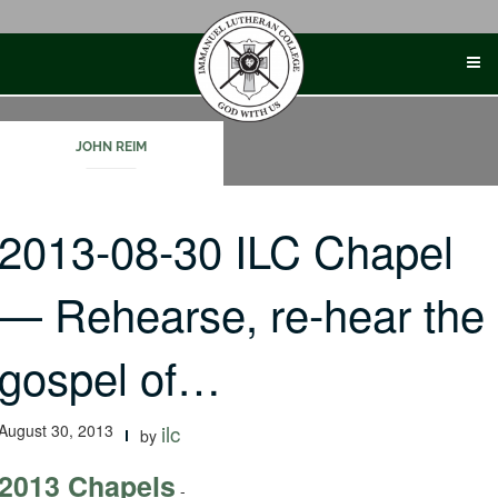
Skip
to
content
JOHN REIM
2013-08-30 ILC Chapel
— Rehearse, re-hear the
gospel of…
August 30, 2013
ilc
by
2013 Chapels
-