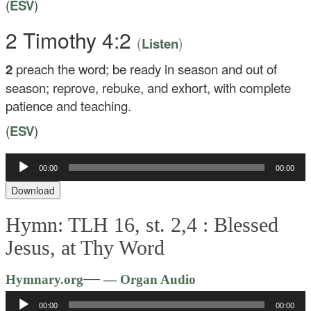
(
ESV
)
2 Timothy 4:2
(
)
Listen
2
preach the word; be ready in season and out of
season; reprove, rebuke, and exhort, with complete
patience and teaching.
(
ESV
)
Audio
00:00
00:00
Player
Download
Hymn: TLH 16, st. 2,4 :
Blessed
Jesus, at Thy Word
Audio
—
Hymnary.org
— Organ Audio
Player
00:00
00:00