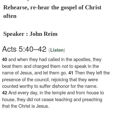
Rehearse, re-hear the gospel of Christ
often
Speaker : John Reim
Acts 5:40–42
(
)
Listen
40
and when they had called in the apostles, they
beat them and charged them not to speak in the
name of Jesus, and let them go.
41
Then they left the
presence of the council, rejoicing that they were
counted worthy to suffer dishonor for the name.
42
And every day, in the temple and from house to
house, they did not cease teaching and preaching
that the Christ is Jesus.