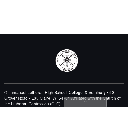
© Immanuel Lutheran High School, College, & Seminary • 501
Grover Road • Eau Claire, WI 54701
Affiliated with the Church of
the Lutheran Confession (CLC)