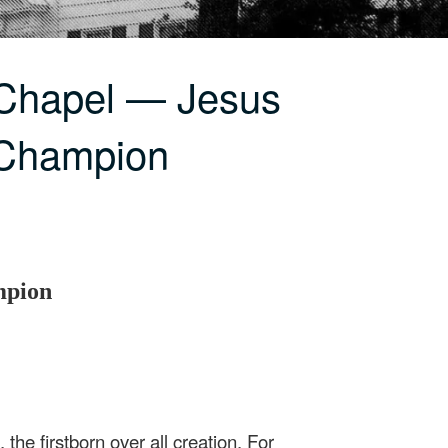
 Chapel — Jesus
 Champion
mpion
 the firstborn over all creation. For