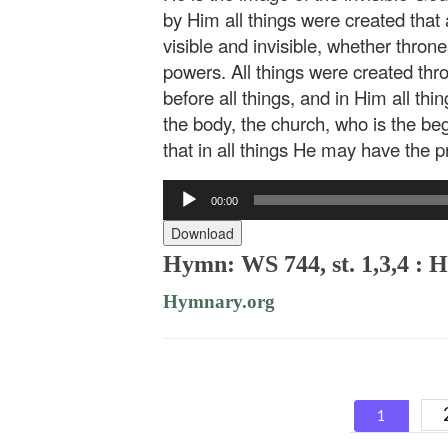
by Him all things were created that 
visible and invisible, whether throne
powers. All things were created th
before all things, and in Him all thi
the body, the church, who is the beg
that in all things He may have the 
Audio
00:00
Player
Download
Hymn: WS 744, st. 1,3,4 : 
Hymnary.org
Posts
1
navigat