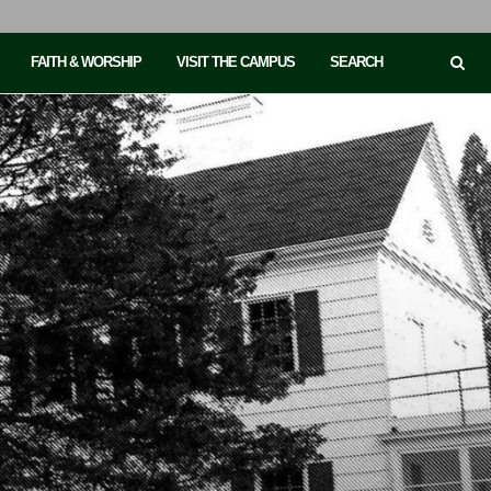
FAITH & WORSHIP
VISIT THE CAMPUS
SEARCH