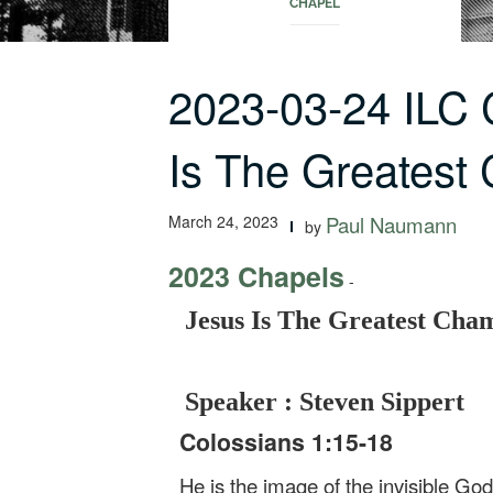
CHAPEL
2023-03-24 ILC
Is The Greatest
March 24, 2023
Paul Naumann
by
2023 Chapels
-
Jesus Is The Greatest Cha
Speaker : Steven Sippert
Colossians 1:15-18
He is the image of the invisible God,