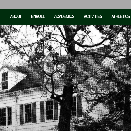
ABOUT
ENROLL
ACADEMICS
ACTIVITIES
ATHLETICS