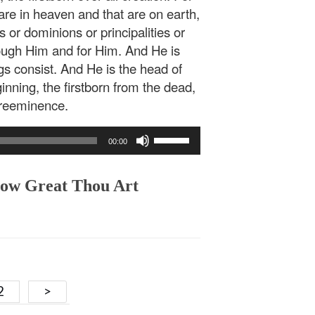
are in heaven and that are on earth,
s or dominions or principalities or
rough Him and for Him. And He is
ngs consist. And He is the head of
inning, the firstborn from the dead,
preeminence.
Use
00:00
Up/Down
Arrow
keys
How Great Thou Art
to
increase
or
decrease
volume.
2
>
ion