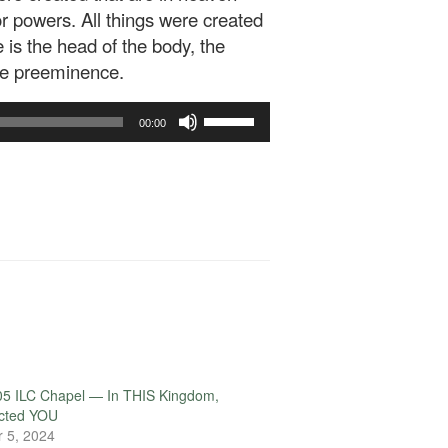
 or powers. All things were created
 is the head of the body, the
the preeminence.
Use
00:00
Up/Down
Arrow
keys
to
increase
or
decrease
volume.
05 ILC Chapel — In THIS Kingdom,
ected YOU
 5, 2024