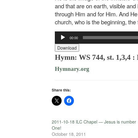
and that are on earth, visible and
through Him and for Him. And He is
church, who is the beginning, the
Audio
00:00
Player
Download
Hymn: WS 744, st. 1,3,4 
Hymnary.org
Share this:
2011-10-18 ILC Chapel — Jesus is number
One!
October 18, 2011