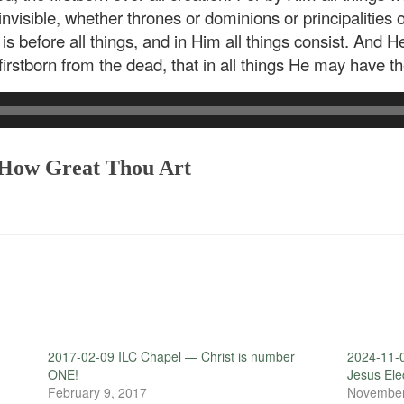
 invisible, whether thrones or dominions or principalities
 before all things, and in Him all things consist. And He
 firstborn from the dead, that in all things He may have 
: How Great Thou Art
2017-02-09 ILC Chapel — Christ is number
2024-11-
ONE!
Jesus El
February 9, 2017
November