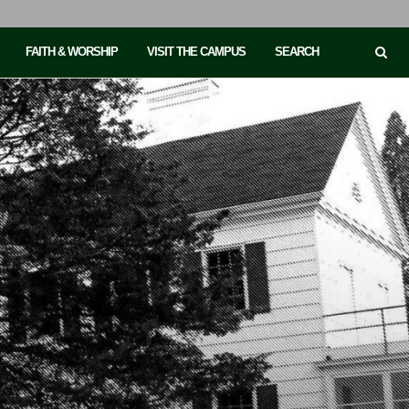
FAITH & WORSHIP
VISIT THE CAMPUS
SEARCH