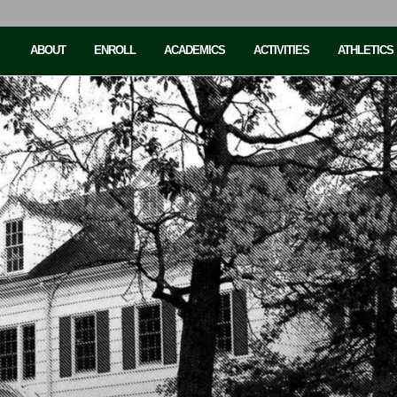
ABOUT
ENROLL
ACADEMICS
ACTIVITIES
ATHLETICS