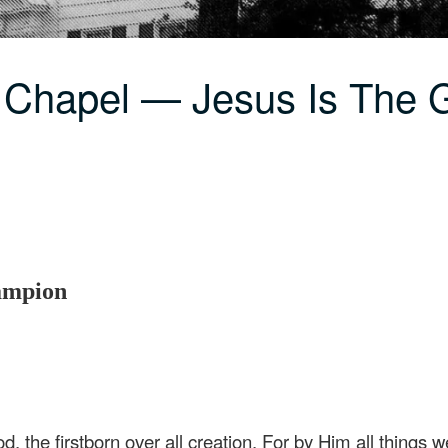
 Chapel — Jesus Is The G
hampion
d, the firstborn over all creation. For by Him all things 