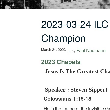
2023-03-24 ILC
Champion
March 24, 2023
Paul Naumann
by
2023 Chapels
-
Jesus Is The Greatest C
Speaker : Steven Sippert
Colossians 1:15-18
He is the image of the invisible Go