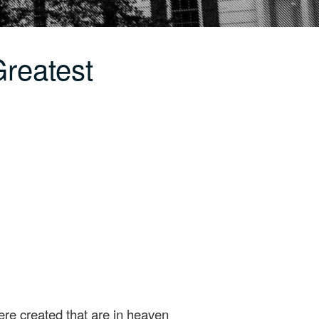
reatest
were created that are in heaven