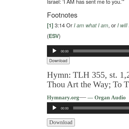
Israel: ‘I AM has sent me to you.’”
Footnotes
[1]
3:14
Or
I am
what I am
, or
I
will
(
ESV
)
Audio
00:00
Player
Download
Hymn: TLH 355, st. 1,2
Thou Art the Way; To 
—
Hymnary.org
— Organ Audio
Audio
00:00
Player
Download