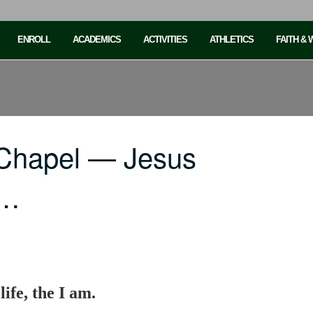
ENROLL
ACADEMICS
ACTIVITIES
ATHLETICS
FAITH &
 Chapel — Jesus
,…
life, the I am.