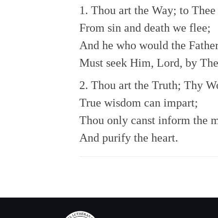
1. Thou art the Way; to Thee
From sin and death we flee;
And he who would the Father
Must seek Him, Lord, by The
2. Thou art the Truth; Thy W
True wisdom can impart;
Thou only canst inform the 
And purify the heart.