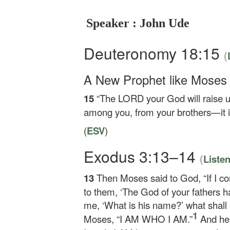
Speaker : John Ude
Deuteronomy 18:15
(
A New Prophet like Moses
15
“The LORD your God will raise u
among you, from your brothers—it i
(
ESV
)
Exodus 3:13–14
(
Liste
13
Then Moses said to God, “If I co
to them, ‘The God of your fathers h
me, ‘What is his name?’ what shall
1
Moses, “I AM WHO I AM.”
And he 