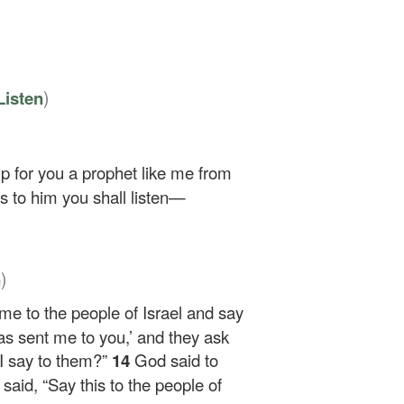
)
Listen
p for you a prophet like me from
s to him you shall listen—
)
n
me to the people of Israel and say
as sent me to you,’ and they ask
 I say to them?”
14
God said to
said, “Say this to the people of