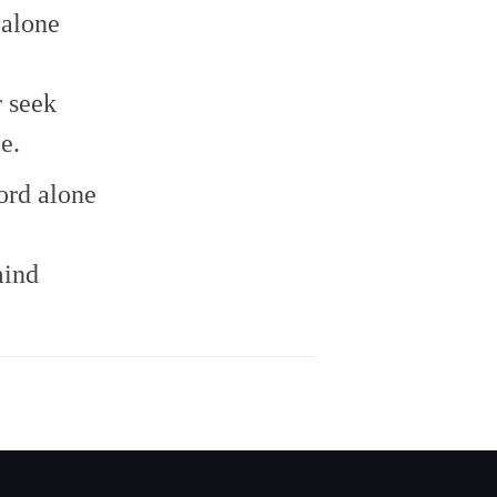
to
 alone
increase
or
decrease
 seek
volume.
e.
ord alone
mind