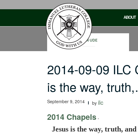
Skip
to
ABOUT
content
JOHN UDE
2014-09-09 ILC
is the way, truth
September 9, 2014
ilc
by
2014 Chapels
-
Jesus is the way, truth, and 