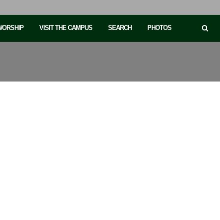
 WORSHIP
VISIT THE CAMPUS
SEARCH
PHOTOS