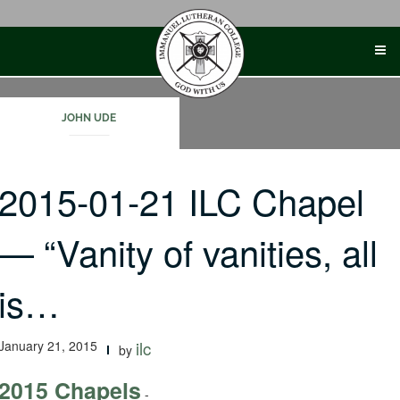
Skip
to
content
JOHN UDE
2015-01-21 ILC Chapel
— “Vanity of vanities, all
is…
January 21, 2015
ilc
by
2015 Chapels
-