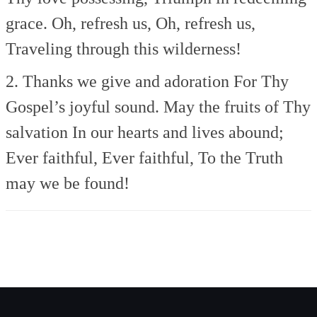
grace.
Oh, refresh us, Oh, refresh us,
Traveling through this wilderness!
2. Thanks we give and adoration
For Thy
Gospel’s joyful sound.
May the fruits of Thy
salvation
In our hearts and lives abound;
Ever faithful, Ever faithful,
To the Truth
may we be found!