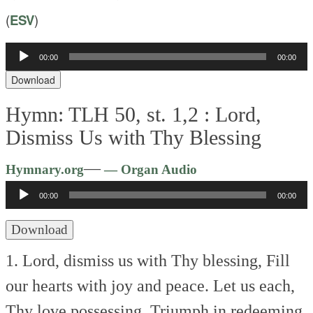
(
ESV
)
Audio
00:00
00:00
Player
Download
Hymn: TLH 50, st. 1,2 :
Lord,
Dismiss Us with Thy Blessing
Audio
—
Hymnary.org
— Organ Audio
Player
00:00
00:00
Download
1. Lord, dismiss us with Thy blessing,
Fill
our hearts with joy and peace.
Let us each,
Thy love possessing,
Triumph in redeeming