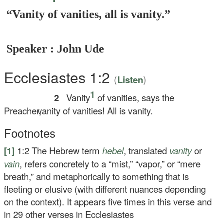
“Vanity of vanities, all is vanity.”
Speaker : John Ude
Ecclesiastes 1:2
(
)
Listen
1
2
Vanity
of vanities, says the
Preacher,
vanity of vanities! All is vanity.
Footnotes
[1]
1:2
The Hebrew term
hebel
, translated
vanity
or
vain
, refers concretely to a “mist,” “vapor,” or “mere
breath,” and metaphorically to something that is
fleeting or elusive (with different nuances depending
on the context). It appears five times in this verse and
in 29 other verses in Ecclesiastes