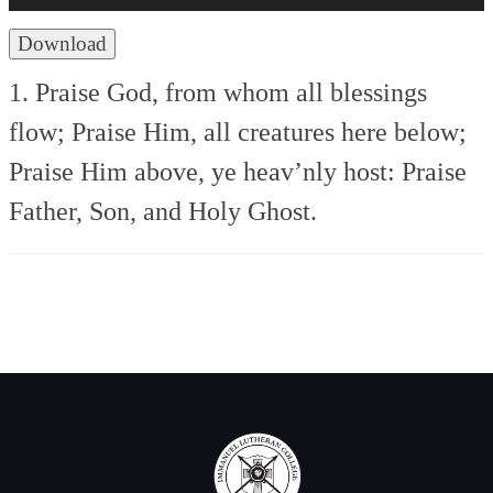
Download
1. Praise God, from whom all blessings
flow;
Praise Him, all creatures here below;
Praise Him above, ye heav’nly host:
Praise
Father, Son, and Holy Ghost.