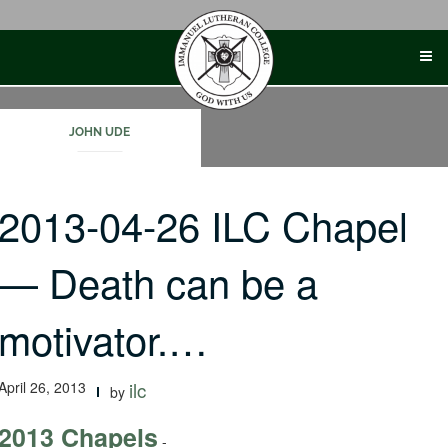
Skip
to
content
JOHN UDE
2013-04-26 ILC Chapel
— Death can be a
motivator.…
April 26, 2013
ilc
by
2013 Chapels
-