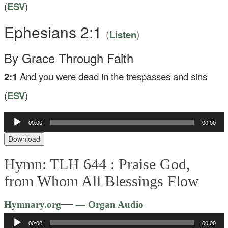
(
ESV
)
Ephesians 2:1
(
)
Listen
By Grace Through Faith
2:1
And you were dead in the trespasses and sins
(
ESV
)
00:00
00:00
Audio
Player
Download
Hymn: TLH 644 :
Praise God,
from Whom All Blessings Flow
Audio
—
Hymnary.org
— Organ Audio
Player
00:00
00:00