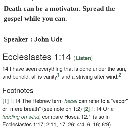
Death can be a motivator. Spread the
gospel while you can.
Speaker : John Ude
Ecclesiastes 1:14
(
)
Listen
14
I have seen everything that is done under the sun,
1
2
and behold, all is vanity
and a striving after wind.
Footnotes
[1]
1:14
The Hebrew term
hebel
can refer to a “vapor”
or “mere breath” (see note on 1:2)
[2]
1:14
Or
a
feeding on wind
; compare Hosea 12:1 (also in
Ecclesiastes 1:17; 2:11, 17, 26; 4:4, 6, 16; 6:9)