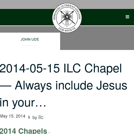
Skip
to
content
JOHN UDE
2014-05-15 ILC Chapel
— Always include Jesus
in your…
May 15, 2014
ilc
by
2014 Chapels
-