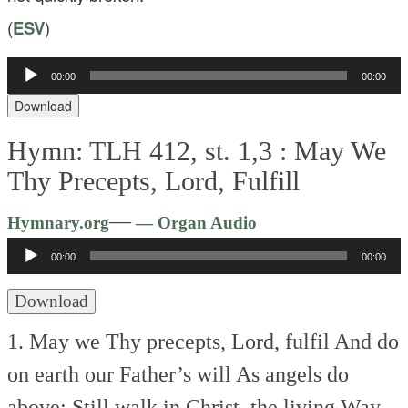
(
ESV
)
00:00
00:00
Audio
Player
Download
Hymn: TLH 412, st. 1,3 :
May We
Thy Precepts, Lord, Fulfill
Audio
—
Hymnary.org
— Organ Audio
Player
00:00
00:00
Download
1. May we Thy precepts, Lord, fulfil
And do
on earth our Father’s will
As angels do
above;
Still walk in Christ, the living Way,