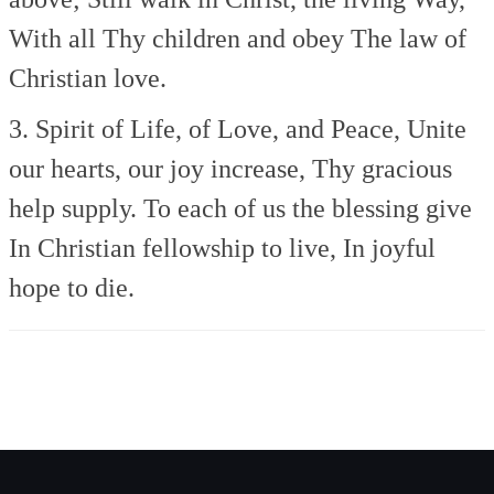
With all Thy children and obey
The law of
Christian love.
3. Spirit of Life, of Love, and Peace,
Unite
our hearts, our joy increase,
Thy gracious
help supply.
To each of us the blessing give
In Christian fellowship to live,
In joyful
hope to die.