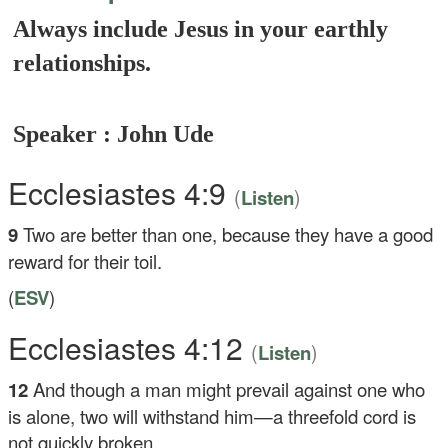
Always include Jesus in your earthly
relationships.
Speaker : John Ude
Ecclesiastes 4:9
(
)
Listen
9
Two are better than one, because they have a good
reward for their toil.
(
ESV
)
Ecclesiastes 4:12
(
)
Listen
12
And though a man might prevail against one who
is alone, two will withstand him—a threefold cord is
not quickly broken.