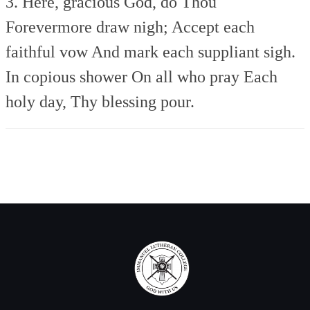
3. Here, gracious God, do Thou
Forevermore draw nigh;
Accept each
faithful vow
And mark each suppliant sigh.
In copious shower
On all who pray
Each
holy day,
Thy blessing pour.