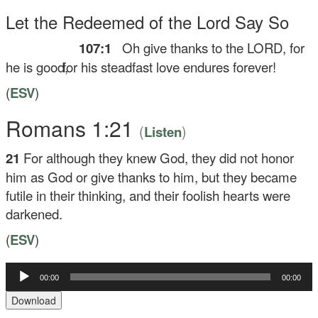
Let the Redeemed of the
Lord
Say So
107:1
Oh give thanks to the LORD, for
he is good,
for his steadfast love endures forever!
(
ESV
)
Romans 1:21
(
)
Listen
21
For although they knew God, they did not honor
him as God or give thanks to him, but they became
futile in their thinking, and their foolish hearts were
darkened.
(
ESV
)
Audio
00:00
00:00
Player
Download