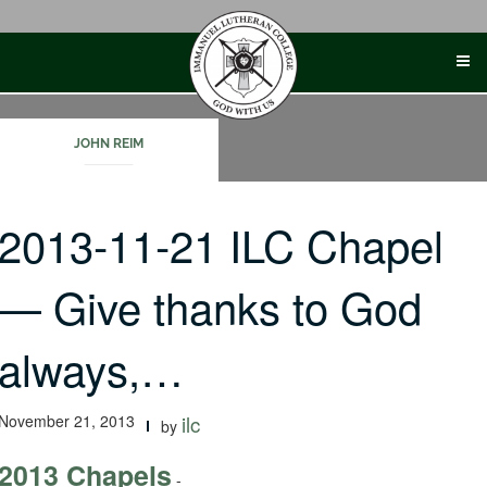
Skip
to
content
JOHN REIM
2013-11-21 ILC Chapel
— Give thanks to God
always,…
November 21, 2013
ilc
by
2013 Chapels
-