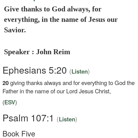
Give thanks to God always, for
everything, in the name of Jesus our
Savior.
Speaker : John Reim
Ephesians 5:20
(
)
Listen
20
giving thanks always and for everything to God the
Father in the name of our Lord Jesus Christ,
(
ESV
)
Psalm 107:1
(
)
Listen
Book Five