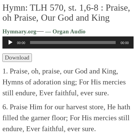
Hymn: TLH 570, st. 1,6-8 :
Praise,
oh Praise, Our God and King
Audio
—
Hymnary.org
— Organ Audio
Player
00:00
00:00
Download
1. Praise, oh, praise, our God and King,
Hymns of adoration sing;
For His mercies
still endure,
Ever faithful, ever sure.
6. Praise Him for our harvest store,
He hath
filled the garner floor;
For His mercies still
endure,
Ever faithful, ever sure.