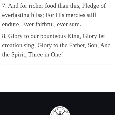
7. And for richer food than this,
Pledge of
everlasting bliss;
For His mercies still
endure,
Ever faithful, ever sure.
8. Glory to our bounteous King,
Glory let
creation sing;
Glory to the Father, Son,
And
the Spirit, Three in One!