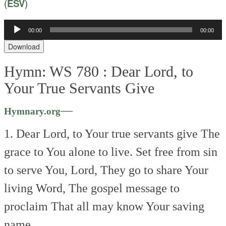
(
ESV
)
Audio
00:00
00:00
Player
Download
Hymn: WS 780 :
Dear Lord, to
Your True Servants Give
—
Hymnary.org
1. Dear Lord, to Your true servants give
The
grace to You alone to live.
Set free from sin
to serve You, Lord,
They go to share Your
living Word,
The gospel message to
proclaim
That all may know Your saving
name.