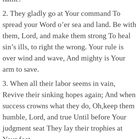
2. They gladly go at Your command
To
spread your Word o’er sea and land.
Be with
them, Lord, and make them strong
To heal
sin’s ills, to right the wrong.
Your rule is
over wind and wave,
And mighty is Your
arm to save.
3. When all their labor seems in vain,
Revive their sinking hopes again;
And when
success crowns what they do,
Oh,keep them
humble, Lord, and true
Until before Your
judgment seat
They lay their trophies at