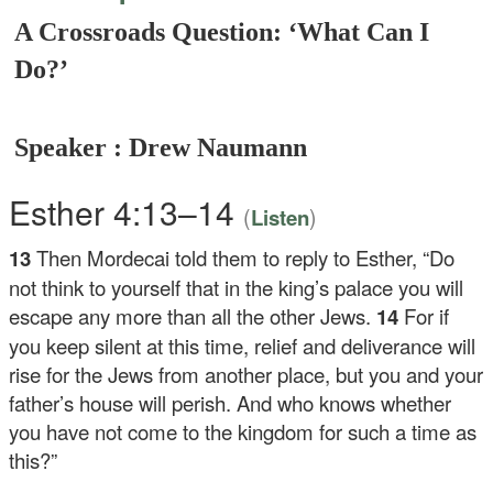
A Crossroads Question: ‘What Can I
Do?’
Speaker : Drew Naumann
Esther 4:13–14
(
)
Listen
13
Then Mordecai told them to reply to Esther, “Do
not think to yourself that in the king’s palace you will
escape any more than all the other Jews.
14
For if
you keep silent at this time, relief and deliverance will
rise for the Jews from another place, but you and your
father’s house will perish. And who knows whether
you have not come to the kingdom for such a time as
this?”