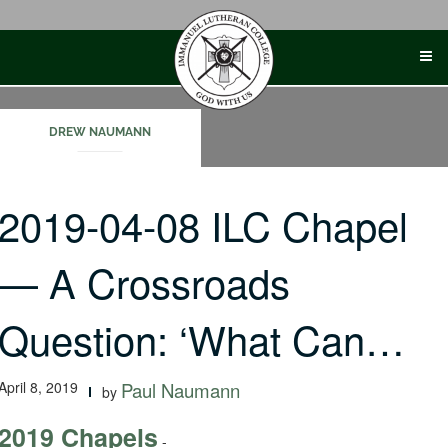
Skip
to
content
DREW NAUMANN
2019-04-08 ILC Chapel
— A Crossroads
Question: ‘What Can…
April 8, 2019
Paul Naumann
by
2019 Chapels
-