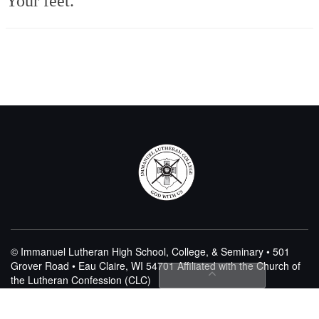
Your feet.
© Immanuel Lutheran High School, College, & Seminary • 501
Grover Road • Eau Claire, WI 54701
Affiliated with the Church of
the Lutheran Confession (CLC)