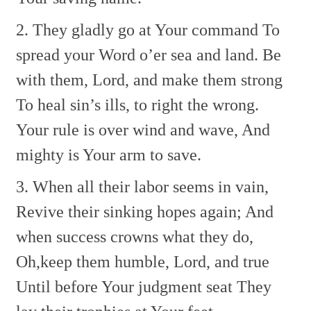
2. They gladly go at Your command
To
spread your Word o’er sea and land.
Be
with them, Lord, and make them strong
To heal sin’s ills, to right the wrong.
Your rule is over wind and wave,
And
mighty is Your arm to save.
3. When all their labor seems in vain,
Revive their sinking hopes again;
And
when success crowns what they do,
Oh,keep them humble, Lord, and true
Until before Your judgment seat
They