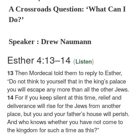
A Crossroads Question: ‘What Can I
Do?’
Speaker : Drew Naumann
Esther 4:13–14
(
)
Listen
13
Then Mordecai told them to reply to Esther,
“Do not think to yourself that in the king’s palace
you will escape any more than all the other Jews.
14
For if you keep silent at this time, relief and
deliverance will rise for the Jews from another
place, but you and your father’s house will perish.
And who knows whether you have not come to
the kingdom for such a time as this?”