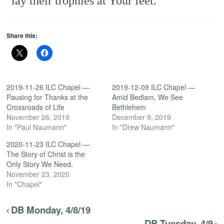
lay their trophies at Your feet.
Share this:
2019-11-26 ILC Chapel —
2019-12-09 ILC Chapel —
Pausing for Thanks at the
Amid Bedlam, We See
Crossroads of Life
Bethlehem
November 26, 2019
December 9, 2019
In "Paul Naumann"
In "Drew Naumann"
2020-11-23 ILC Chapel —
The Story of Christ is the
Only Story We Need.
November 23, 2020
In "Chapel"
DB Monday, 4/8/19
DB Tuesday, 4/9