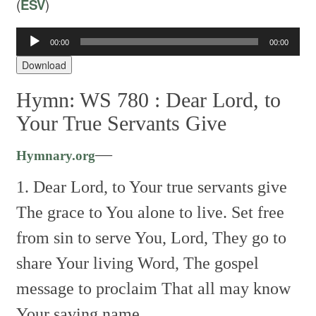
(
ESV
)
00:00
00:00
Audio
Player
Download
Hymn: WS 780 :
Dear Lord, to
Your True Servants Give
—
Hymnary.org
1. Dear Lord, to Your true servants give
The grace to You alone to live.
Set free
from sin to serve You, Lord,
They go to
share Your living Word,
The gospel
message to proclaim
That all may know
Your saving name.