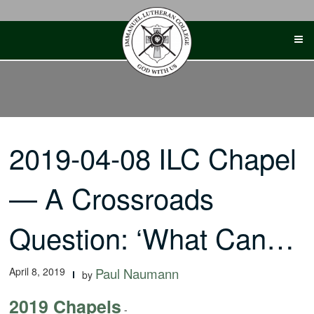
Skip
to
content
2019-04-08 ILC Chapel
— A Crossroads
Question: ‘What Can…
April 8, 2019
Paul Naumann
by
2019 Chapels
-