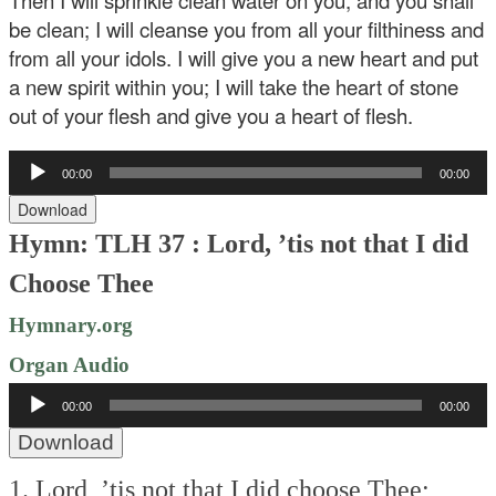
Then I will sprinkle clean water on you, and you shall
be clean; I will cleanse you from all your filthiness and
from all your idols. I will give you a new heart and put
a new spirit within you; I will take the heart of stone
out of your flesh and give you a heart of flesh.
Audio
00:00
00:00
Player
Download
Hymn: TLH 37 : Lord, ’tis not that I did
Choose Thee
Hymnary.org
Organ Audio
Audio
00:00
00:00
Player
Download
1. Lord, ’tis not that I did choose Thee;