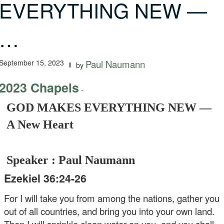
EVERYTHING NEW —
…
September 15, 2023
Paul Naumann
by
2023 Chapels
-
GOD MAKES EVERYTHING NEW —
A New Heart
Speaker : Paul Naumann
Ezekiel 36:24-26
For I will take you from among the nations, gather you
out of all countries, and bring you into your own land.