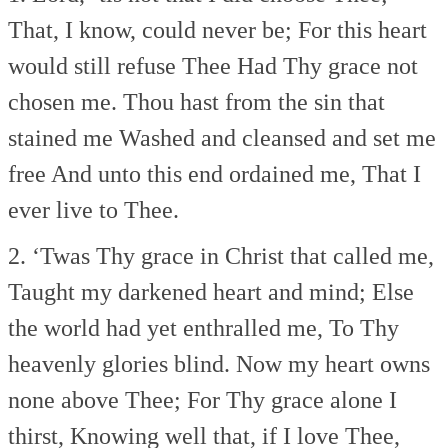
That, I know, could never be;
For this heart
would still refuse Thee
Had Thy grace not
chosen me.
Thou hast from the sin that
stained me
Washed and cleansed and set me
free
And unto this end ordained me,
That I
ever live to Thee.
2. ‘Twas Thy grace in Christ that called me,
Taught my darkened heart and mind;
Else
the world had yet enthralled me,
To Thy
heavenly glories blind.
Now my heart owns
none above Thee;
For Thy grace alone I
thirst,
Knowing well that, if I love Thee,