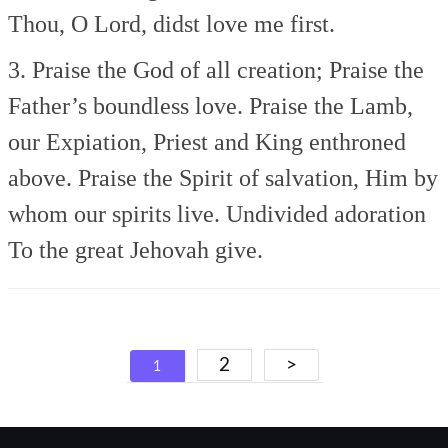
Thou, O Lord, didst love me first.
3. Praise the God of all creation;
Praise the
Father’s boundless love.
Praise the Lamb,
our Expiation,
Priest and King enthroned
above.
Praise the Spirit of salvation,
Him by
whom our spirits live.
Undivided adoration
To the great Jehovah give.
Posts
2
>
1
navigation