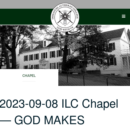
Skip
to
content
CHAPEL
2023-09-08 ILC Chapel
— GOD MAKES