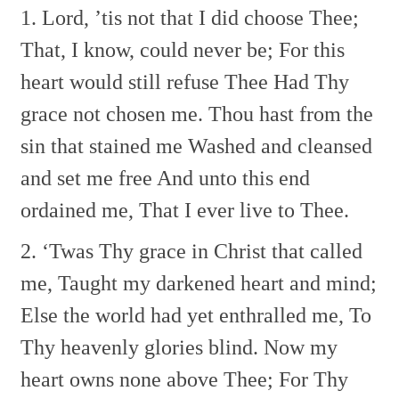
1. Lord, ’tis not that I did choose Thee;
That, I know, could never be;
For this
heart would still refuse Thee
Had Thy
grace not chosen me.
Thou hast from the
sin that stained me
Washed and cleansed
and set me free
And unto this end
ordained me,
That I ever live to Thee.
2. ‘Twas Thy grace in Christ that called
me,
Taught my darkened heart and mind;
Else the world had yet enthralled me,
To
Thy heavenly glories blind.
Now my
heart owns none above Thee;
For Thy