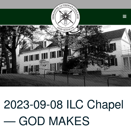
Skip
to
content
2023-09-08 ILC Chapel
— GOD MAKES