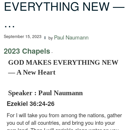
EVERYTHING NEW —
…
September 15, 2023
Paul Naumann
by
2023 Chapels
-
GOD MAKES EVERYTHING NEW
— A New Heart
Speaker : Paul Naumann
Ezekiel 36:24-26
For I will take you from among the nations, gather
you out of all countries, and bring you into your