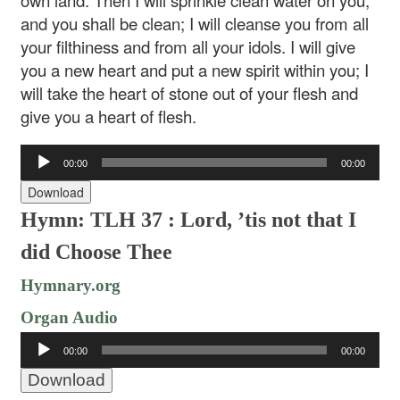
own land. Then I will sprinkle clean water on you,
and you shall be clean; I will cleanse you from all
your filthiness and from all your idols. I will give
you a new heart and put a new spirit within you; I
will take the heart of stone out of your flesh and
give you a heart of flesh.
Audio
00:00
00:00
Player
Download
Hymn: TLH 37 : Lord, ’tis not that I
did Choose Thee
Hymnary.org
Organ Audio
Audio
00:00
00:00
Player
Download