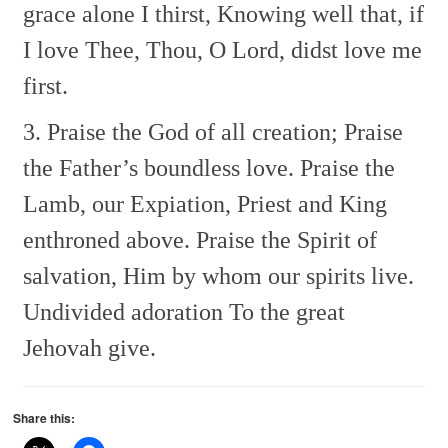
grace alone I thirst,
Knowing well that, if
I love Thee,
Thou, O Lord, didst love me
first.
3. Praise the God of all creation;
Praise
the Father’s boundless love.
Praise the
Lamb, our Expiation,
Priest and King
enthroned above.
Praise the Spirit of
salvation,
Him by whom our spirits live.
Undivided adoration
To the great
Jehovah give.
Share this: