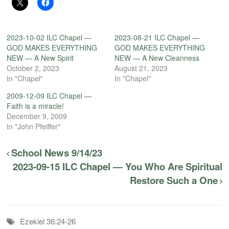
2023-10-02 ILC Chapel —
2023-08-21 ILC Chapel —
GOD MAKES EVERYTHING
GOD MAKES EVERYTHING
NEW — A New Spirit
NEW — A New Cleanness
October 2, 2023
August 21, 2023
In "Chapel"
In "Chapel"
2009-12-09 ILC Chapel —
Faith is a miracle!
December 9, 2009
In "John Pfeiffer"
School News 9/14/23
2023-09-15 ILC Chapel — You Who Are Spiritual
Restore Such a One
Ezekiel 36:24-26