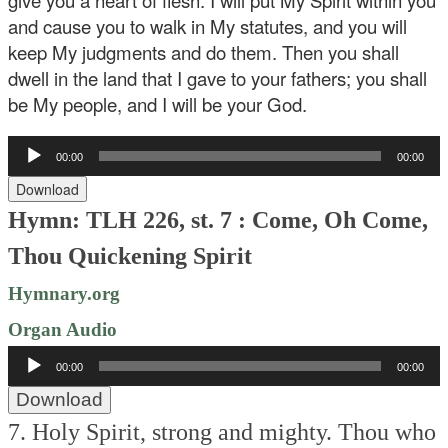
give you a heart of flesh. I will put My Spirit within you
and cause you to walk in My statutes, and you will
keep My judgments and do them. Then you shall
dwell in the land that I gave to your fathers; you shall
be My people, and I will be your God.
Audio
00:00
00:00
Player
Download
Hymn: TLH 226, st. 7 : Come, Oh Come,
Thou Quickening Spirit
Hymnary.org
Organ Audio
Audio
00:00
00:00
Player
Download
7. Holy Spirit, strong and mighty.
Thou who