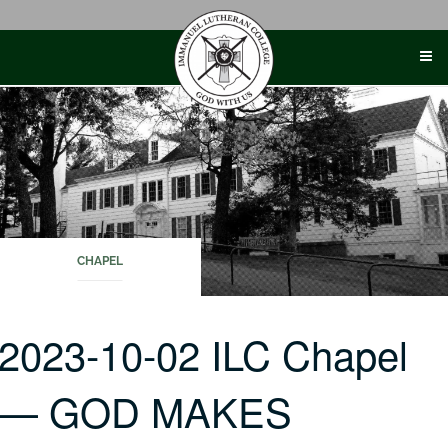
Skip
to
content
CHAPEL
2023-10-02 ILC Chapel
— GOD MAKES