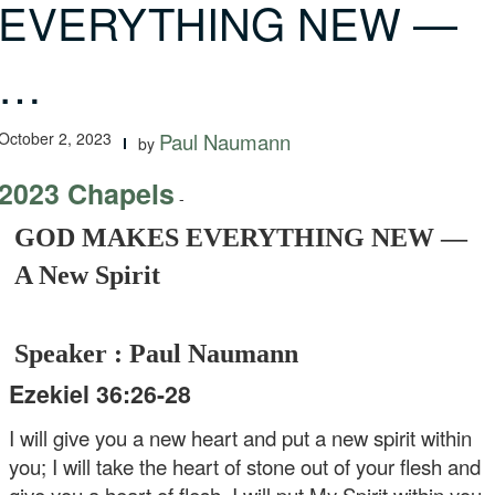
EVERYTHING NEW —
…
October 2, 2023
Paul Naumann
by
2023 Chapels
-
GOD MAKES EVERYTHING NEW —
A New Spirit
Speaker : Paul Naumann
Ezekiel 36:26-28
I will give you a new heart and put a new spirit within
you; I will take the heart of stone out of your flesh and