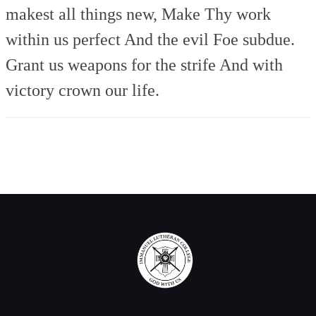
makest all things new,
Make Thy work
within us perfect
And the evil Foe subdue.
Grant us weapons for the strife
And with
victory crown our life.