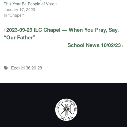
This Year Be People of Vision
January 17, 2023
In "Chapel"
2023-09-29 ILC Chapel — When You Pray, Say,
“Our Father”
School News 10/02/23
Ezekiel 36:26-28