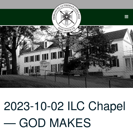
Skip
to
content
2023-10-02 ILC Chapel
— GOD MAKES