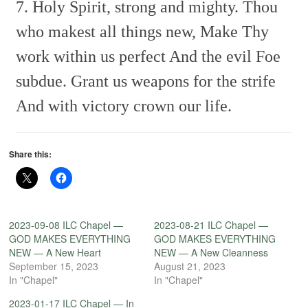
7. Holy Spirit, strong and mighty.
Thou
who makest all things new,
Make Thy
work within us perfect
And the evil Foe
subdue.
Grant us weapons for the strife
And with victory crown our life.
Share this:
2023-09-08 ILC Chapel —
2023-08-21 ILC Chapel —
GOD MAKES EVERYTHING
GOD MAKES EVERYTHING
NEW — A New Heart
NEW — A New Cleanness
September 15, 2023
August 21, 2023
In "Chapel"
In "Chapel"
2023-01-17 ILC Chapel — In