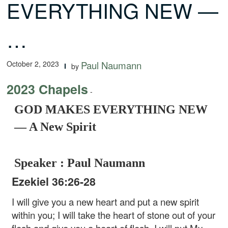
EVERYTHING NEW —
…
October 2, 2023
Paul Naumann
by
2023 Chapels
-
GOD MAKES EVERYTHING NEW
— A New Spirit
Speaker : Paul Naumann
Ezekiel 36:26-28
I will give you a new heart and put a new spirit
within you; I will take the heart of stone out of your