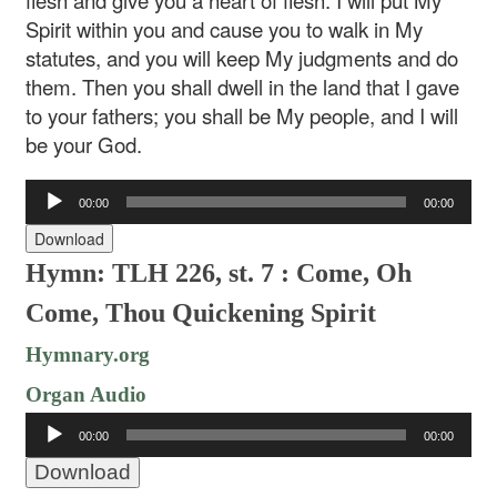
flesh and give you a heart of flesh. I will put My
Spirit within you and cause you to walk in My
statutes, and you will keep My judgments and do
them. Then you shall dwell in the land that I gave
to your fathers; you shall be My people, and I will
be your God.
Audio
00:00
00:00
Player
Download
Hymn: TLH 226, st. 7 : Come, Oh
Come, Thou Quickening Spirit
Hymnary.org
Organ Audio
Audio
00:00
00:00
Player
Download