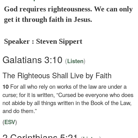
God requires righteousness. We can only
get it through faith in Jesus.
Speaker : Steven Sippert
Galatians 3:10
(
)
Listen
The Righteous Shall Live by Faith
10
For all who rely on works of the law are under a
curse; for it is written, “Cursed be everyone who does
not abide by all things written in the Book of the Law,
and do them.”
(
ESV
)
2 Corinthians 5:21