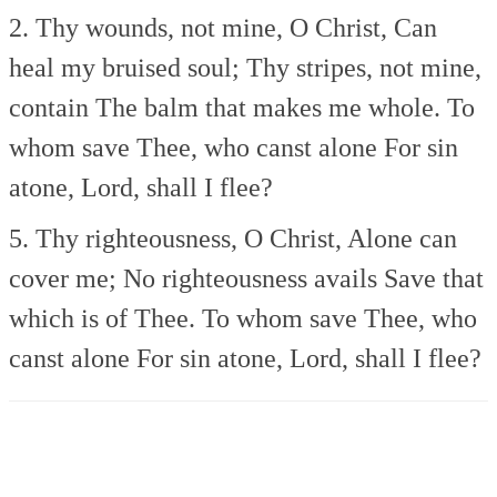
2. Thy wounds, not mine, O Christ,
Can
heal my bruised soul;
Thy stripes, not mine,
contain
The balm that makes me whole.
To
whom save Thee, who canst alone
For sin
atone, Lord, shall I flee?
5. Thy righteousness, O Christ,
Alone can
cover me;
No righteousness avails
Save that
which is of Thee.
To whom save Thee, who
canst alone
For sin atone, Lord, shall I flee?