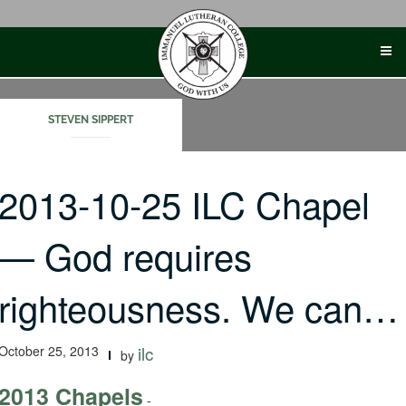
Skip
to
content
STEVEN SIPPERT
2013-10-25 ILC Chapel
— God requires
righteousness. We can…
October 25, 2013
ilc
by
2013 Chapels
-