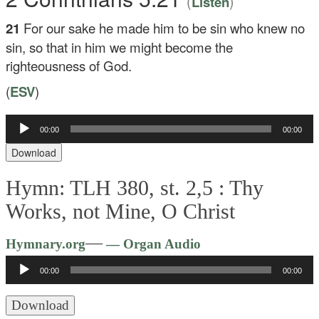
(
)
Listen
21
For our sake he made him to be sin who knew no
sin, so that in him we might become the
righteousness of God.
(
ESV
)
Audio
00:00
00:00
Player
Download
Hymn: TLH 380, st. 2,5 :
Thy
Works, not Mine, O Christ
Audio
—
Hymnary.org
— Organ Audio
Player
00:00
00:00
Download