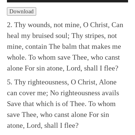
Download
2. Thy wounds, not mine, O Christ,
Can
heal my bruised soul;
Thy stripes, not
mine, contain
The balm that makes me
whole.
To whom save Thee, who canst
alone
For sin atone, Lord, shall I flee?
5. Thy righteousness, O Christ,
Alone
can cover me;
No righteousness avails
Save that which is of Thee.
To whom
save Thee, who canst alone
For sin
atone, Lord, shall I flee?