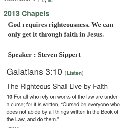
by
2013 Chapels
-
God requires righteousness. We can
only get it through faith in Jesus.
Speaker : Steven Sippert
Galatians 3:10
(
)
Listen
The Righteous Shall Live by Faith
10
For all who rely on works of the law are under
a curse; for it is written, “Cursed be everyone who
does not abide by all things written in the Book of
the Law, and do them.”