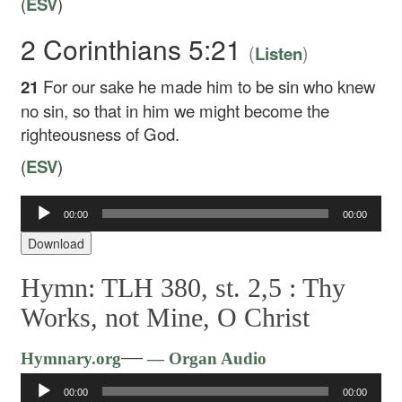
(
ESV
)
2 Corinthians 5:21
(
)
Listen
21
For our sake he made him to be sin who knew
no sin, so that in him we might become the
righteousness of God.
(
ESV
)
Audio
00:00
00:00
Player
Download
Hymn: TLH 380, st. 2,5 :
Thy
Works, not Mine, O Christ
Audio
—
Hymnary.org
— Organ Audio
Player
00:00
00:00