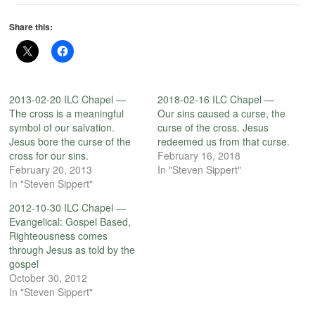
Share this:
2013-02-20 ILC Chapel —
2018-02-16 ILC Chapel —
The cross is a meaningful
Our sins caused a curse, the
symbol of our salvation.
curse of the cross. Jesus
Jesus bore the curse of the
redeemed us from that curse.
cross for our sins.
February 16, 2018
February 20, 2013
In "Steven Sippert"
In "Steven Sippert"
2012-10-30 ILC Chapel —
Evangelical: Gospel Based,
Righteousness comes
through Jesus as told by the
gospel
October 30, 2012
In "Steven Sippert"