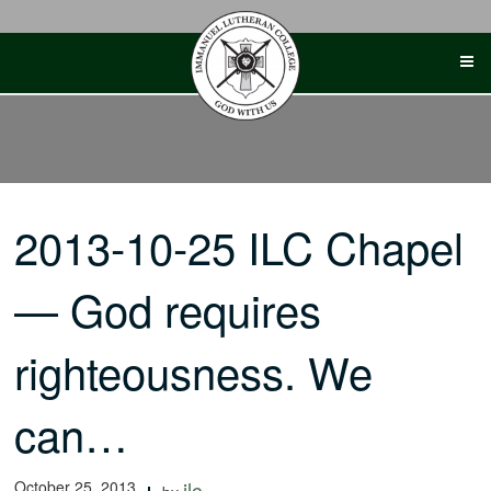
Skip
to
content
2013-10-25 ILC Chapel
— God requires
righteousness. We
can…
October 25, 2013
ilc