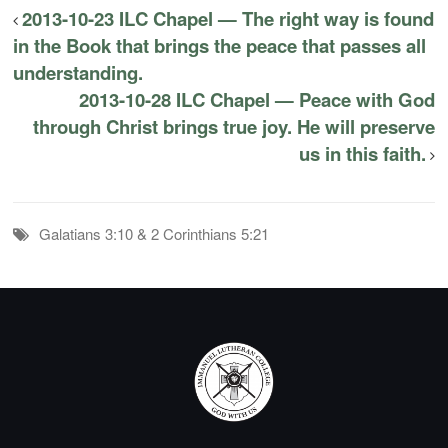
2013-10-23 ILC Chapel — The right way is found
in the Book that brings the peace that passes all
understanding.
2013-10-28 ILC Chapel — Peace with God
through Christ brings true joy. He will preserve
us in this faith.
Galatians 3:10 & 2 Corinthians 5:21