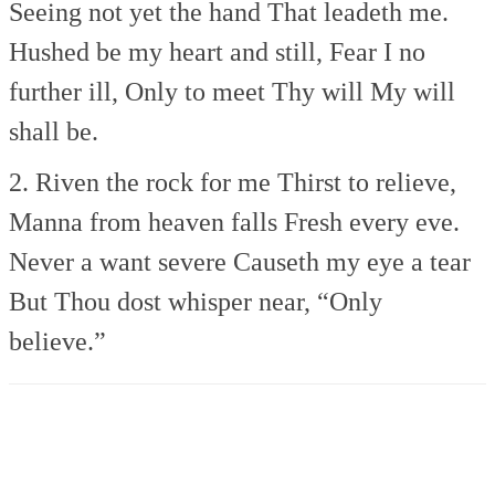
Seeing not yet the hand
That leadeth me.
Hushed be my heart and still,
Fear I no
further ill,
Only to meet Thy will
My will
shall be.
2. Riven the rock for me
Thirst to relieve,
Manna from heaven falls
Fresh every eve.
Never a want severe
Causeth my eye a tear
But Thou dost whisper near,
“Only
believe.”