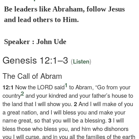
Be leaders like Abraham, follow Jesus
and lead others to Him.
Speaker : John Ude
Genesis 12:1–3
(
)
Listen
The Call of Abram
1
12:1
Now the LORD said
to Abram, “Go from your
2
country
and your kindred and your father’s house to
the land that I will show you.
2
And I will make of you
a great nation, and I will bless you and make your
name great, so that you will be a blessing.
3
I will
bless those who bless you, and him who dishonors
you I will curse, and in you all the families of the earth