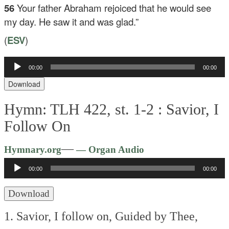
56
Your father Abraham rejoiced that he would see
my day. He saw it and was glad.”
(
ESV
)
00:00
00:00
Audio
Player
Download
Hymn: TLH 422, st. 1-2 :
Savior, I
Follow On
Audio
—
Hymnary.org
— Organ Audio
Player
00:00
00:00
Download
1. Savior, I follow on,
Guided by Thee,