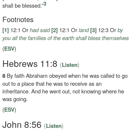
3
shall be blessed.”
Footnotes
[1]
12:1
Or
had said
[2]
12:1
Or
land
[3]
12:3
Or
by
you all the families of the earth shall bless themselves
(
ESV
)
Hebrews 11:8
(
)
Listen
8
By faith Abraham obeyed when he was called to go
out to a place that he was to receive as an
inheritance. And he went out, not knowing where he
was going.
(
ESV
)
John 8:56
(
)
Listen