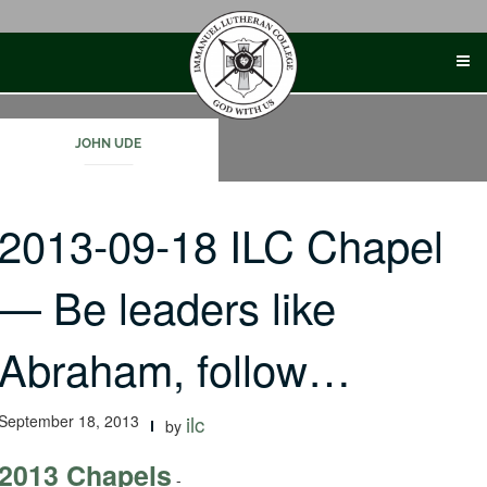
Skip
to
content
JOHN UDE
2013-09-18 ILC Chapel
— Be leaders like
Abraham, follow…
September 18, 2013
ilc
by
2013 Chapels
-