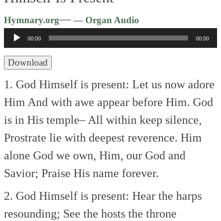
Audio
—
Hymnary.org
— Organ Audio
Player
00:00
00:00
Download
1. God Himself is present:
Let us now adore
Him
And with awe appear before Him.
God
is in His temple–
All within keep silence,
Prostrate lie with deepest reverence.
Him
alone God we own,
Him, our God and
Savior;
Praise His name forever.
2. God Himself is present:
Hear the harps
resounding;
See the hosts the throne