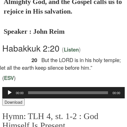
Almighty God, and the Gospel calls us to
rejoice in His salvation.
Speaker : John Reim
Habakkuk 2:20
(
)
Listen
20
But the LORD is in his holy temple;
t all the earth keep silence before him.”
(
ESV
)
Audio
00:00
00:00
Player
Download
Hymn: TLH 4, st. 1-2 :
God
Himself Is Present