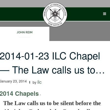
Skip
to
content
JOHN REIM
2014-01-23 ILC Chapel
— The Law calls us to…
January 23, 2014
ilc
by
2014 Chapels
-
The Law calls us to be silent before the