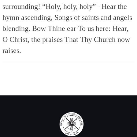
surrounding!
“Holy, holy, holy”–
Hear the
hymn ascending,
Songs of saints and angels
blending.
Bow Thine ear To us here:
Hear,
O Christ, the praises
That Thy Church now
raises.