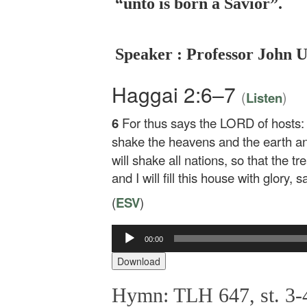
“unto is born a Savior”.
Speaker : Professor John 
Haggai 2:6–7
(
)
Listen
6
For thus says the LORD of hosts: Ye
shake the heavens and the earth an
will shake all nations, so that the tr
and I will fill this house with glory,
(
ESV
)
Audio
00:00
Player
Download
Hymn: TLH 647, st. 3-4