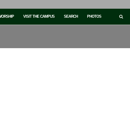
 WORSHIP
VISIT THE CAMPUS
SEARCH
PHOTOS