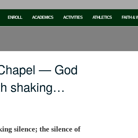
ENROLL
ACADEMICS
ACTIVITIES
ATHLETICS
FAITH &
 Chapel — God
th shaking…
ng silence; the silence of