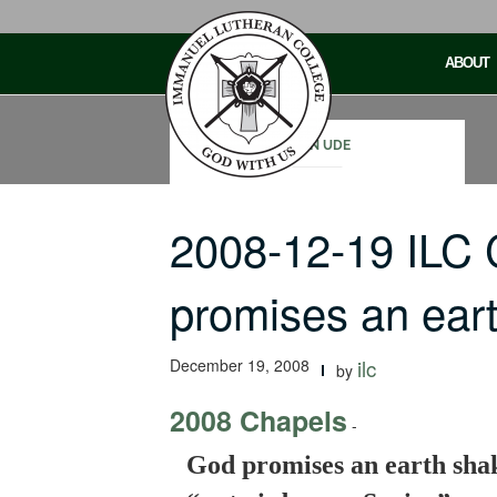
Skip
to
ABOUT
content
JOHN UDE
2008-12-19 ILC
promises an ear
December 19, 2008
ilc
by
2008 Chapels
-
God promises an earth shaki