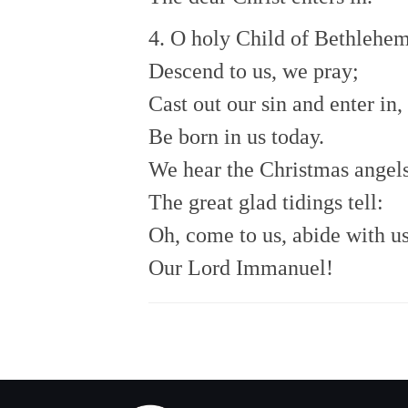
4. O holy Child of Bethlehem
Descend to us, we pray;
Cast out our sin and enter in,
Be born in us today.
We hear the Christmas angel
The great glad tidings tell:
Oh, come to us, abide with us
Our Lord Immanuel!