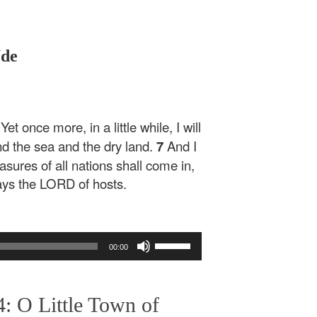
Ude
t once more, in a little while, I will
d the sea and the dry land.
7
And I
easures of all nations shall come in,
 says the LORD of hosts.
Use
00:00
Up/Down
Arrow
keys
: O Little Town of
to
increase