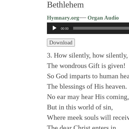
Bethlehem
—
Hymnary.org
Organ Audio
Audio
00:00
Player
Download
3. How silently, how silently,
The wondrous Gift is given!
So God imparts to human hea
The blessings of His heaven.
No ear may hear His coming,
But in this world of sin,
Where meek souls will receiv
The dear Christ enters in.