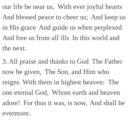
our life be near us,
With ever joyful hearts
And blessed peace to cheer us;
And keep us
in His grace
And guide us when perplexed
And free us from all ills
In this world and
the next.
3. All praise and thanks to God
The Father
now be given,
The Son, and Him who
reigns
With them in highest heaven:
The
one eternal God,
Whom earth and heaven
adore!
For thus it was, is now,
And shall be
evermore.