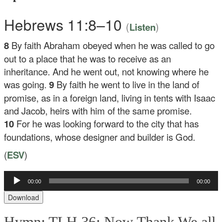
Hebrews 11:8–10
(
)
Listen
8
By faith Abraham obeyed when he was called to go
out to a place that he was to receive as an
inheritance. And he went out, not knowing where he
was going.
9
By faith he went to live in the land of
promise, as in a foreign land, living in tents with Isaac
and Jacob, heirs with him of the same promise.
10
For he was looking forward to the city that has
foundations, whose designer and builder is God.
(
ESV
)
00:00
00:00
Audio
Player
Download
Hymn: TLH 36: Now Thank We all