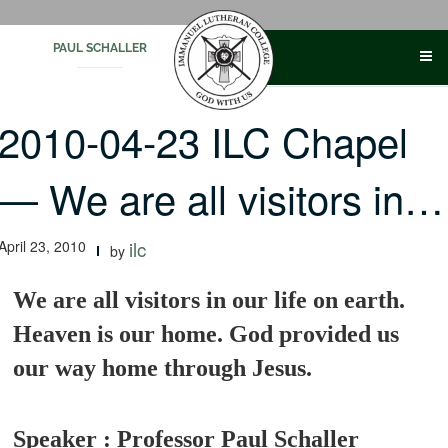
Skip
to
PAUL SCHALLER
content
2010-04-23 ILC Chapel
— We are all visitors in…
April 23, 2010
ilc
by
We are all visitors in our life on earth.
Heaven is our home. God provided us
our way home through Jesus.
Speaker : Professor Paul Schaller