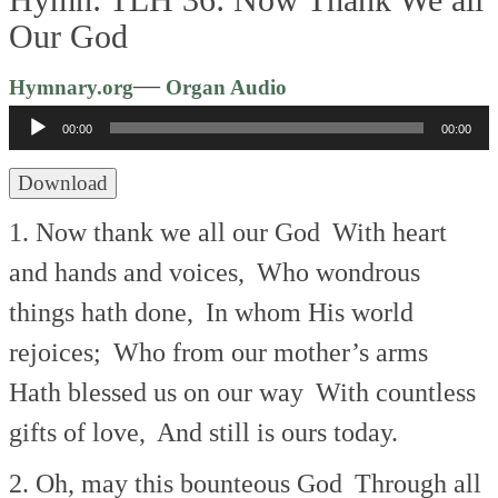
Our God
Audio
—
Hymnary.org
Organ Audio
Player
00:00
00:00
Download
1. Now thank we all our God
With heart
and hands and voices,
Who wondrous
things hath done,
In whom His world
rejoices;
Who from our mother’s arms
Hath blessed us on our way
With countless
gifts of love,
And still is ours today.
2. Oh, may this bounteous God
Through all