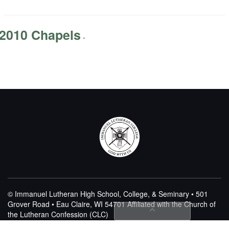
2010 Chapels
-
© Immanuel Lutheran High School, College, & Seminary • 501
Grover Road • Eau Claire, WI 54701
Affiliated with the Church of
the Lutheran Confession (CLC)