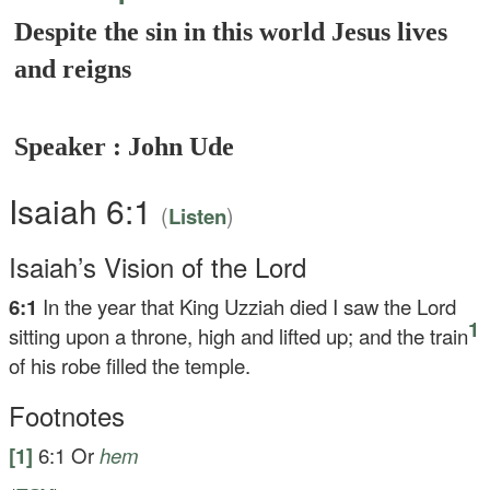
Despite the sin in this world Jesus lives
and reigns
Speaker : John Ude
Isaiah 6:1
(
)
Listen
Isaiah’s Vision of the Lord
6:1
In the year that King Uzziah died I saw the Lord
1
sitting upon a throne, high and lifted up; and the train
of his robe filled the temple.
Footnotes
[1]
6:1
Or
hem