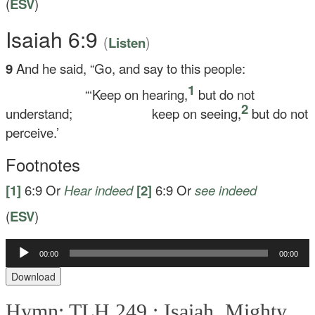
(
ESV
)
Isaiah 6:9
(
)
Listen
9
And he said, “Go, and say to this people:
1
“‘Keep on hearing,
but do not
2
understand;
keep on seeing,
but do not
perceive.’
Footnotes
[1]
6:9
Or
Hear indeed
[2]
6:9
Or
see indeed
(
ESV
)
Audio
00:00
00:00
Player
Download
Hymn: TLH 249 :
Isaiah, Mighty