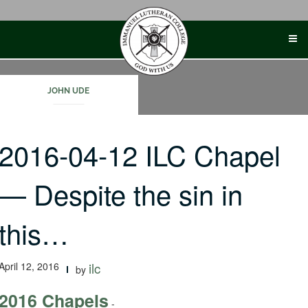
Skip
to
content
JOHN UDE
2016-04-12 ILC Chapel
— Despite the sin in
this…
April 12, 2016
ilc
by
2016 Chapels
-