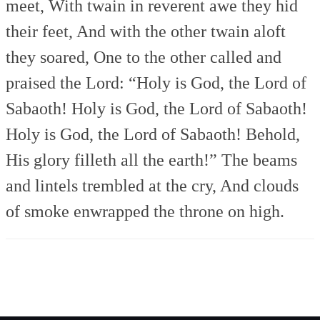
meet,
With twain in reverent awe they hid
their feet,
And with the other twain aloft
they soared,
One to the other called and
praised the Lord:
“Holy is God, the Lord of
Sabaoth!
Holy is God, the Lord of Sabaoth!
Holy is God, the Lord of Sabaoth!
Behold,
His glory filleth all the earth!”
The beams
and lintels trembled at the cry,
And clouds
of smoke enwrapped the throne on high.