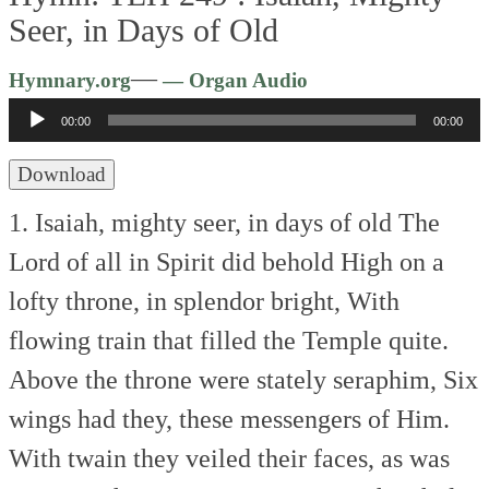
Seer, in Days of Old
Audio
—
Hymnary.org
— Organ Audio
Player
00:00
00:00
Download
1. Isaiah, mighty seer, in days of old
The
Lord of all in Spirit did behold
High on a
lofty throne, in splendor bright,
With
flowing train that filled the Temple quite.
Above the throne were stately seraphim,
Six
wings had they, these messengers of Him.
With twain they veiled their faces, as was