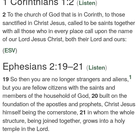
1 Corinthians 1:2
(
)
Listen
2
To the church of God that is in Corinth, to those
sanctified in Christ Jesus, called to be saints together
with all those who in every place call upon the name
of our Lord Jesus Christ, both their Lord and ours:
(
ESV
)
Ephesians 2:19–21
(
)
Listen
1
19
So then you are no longer strangers and aliens,
but you are fellow citizens with the saints and
members of the household of God,
20
built on the
foundation of the apostles and prophets, Christ Jesus
himself being the cornerstone,
21
in whom the whole
structure, being joined together, grows into a holy
temple in the Lord.