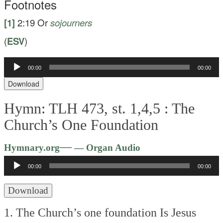
Footnotes
[1]
2:19
Or
sojourners
(
ESV
)
Audio
00:00
00:00
Player
Download
Hymn: TLH 473, st. 1,4,5 :
The
Church’s One Foundation
Audio
—
Hymnary.org
— Organ Audio
Player
00:00
00:00
Download
1. The Church’s one foundation
Is Jesus