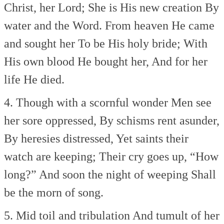
Christ, her Lord;
She is His new creation
By
water and the Word.
From heaven He came
and sought her
To be His holy bride;
With
His own blood He bought her,
And for her
life He died.
4. Though with a scornful wonder
Men see
her sore oppressed,
By schisms rent asunder,
By heresies distressed,
Yet saints their
watch are keeping;
Their cry goes up, “How
long?”
And soon the night of weeping
Shall
be the morn of song.
5. Mid toil and tribulation
And tumult of her