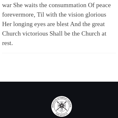
war
She waits the consummation
Of peace
forevermore,
Til with the vision glorious
Her longing eyes are blest
And the great
Church victorious
Shall be the Church at
rest.