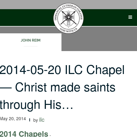
Skip
to
content
JOHN REIM
2014-05-20 ILC Chapel
— Christ made saints
through His…
May 20, 2014
ilc
by
2014 Chapels
-