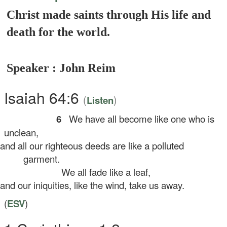
Christ made saints through His life and
death for the world.
Speaker : John Reim
Isaiah 64:6
(
)
Listen
6
We have all become like one who is
unclean,
d all our righteous deeds are like a polluted
garment.
We all fade like a leaf,
d our iniquities, like the wind, take us away.
(
ESV
)