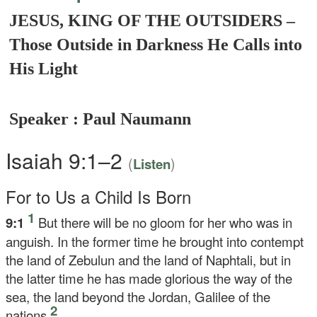
JESUS, KING OF THE OUTSIDERS –
Those Outside in Darkness He Calls into
His Light
Speaker : Paul Naumann
Isaiah 9:1–2
(
)
Listen
For to Us a Child Is Born
1
9:1
But there will be no gloom for her who was in
anguish. In the former time he brought into contempt
the land of Zebulun and the land of Naphtali, but in
the latter time he has made glorious the way of the
sea, the land beyond the Jordan, Galilee of the
2
nations.