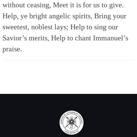
without ceasing,
Meet it is for us to give.
Help, ye bright angelic spirits,
Bring your
sweetest, noblest lays;
Help to sing our
Savior’s merits,
Help to chant Immanuel’s
praise.