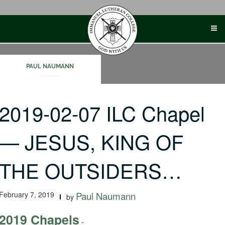
Skip
to
content
PAUL NAUMANN
2019-02-07 ILC Chapel
— JESUS, KING OF
THE OUTSIDERS…
February 7, 2019
Paul Naumann
by
2019 Chapels
-