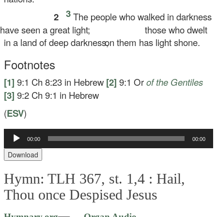
3
2
The people who walked in darkness
ve seen a great light;
those who dwelt
in a land of deep darkness,
on them has light shone.
Footnotes
[1]
9:1
Ch 8:23 in Hebrew
[2]
9:1
Or
of the
Gentiles
[3]
9:2
Ch 9:1 in Hebrew
(
ESV
)
Audio
00:00
00:00
Player
Download
Hymn: TLH 367, st. 1,4 :
Hail,
Thou once Despised Jesus
Audio
—
Hymnary.org
— Organ Audio