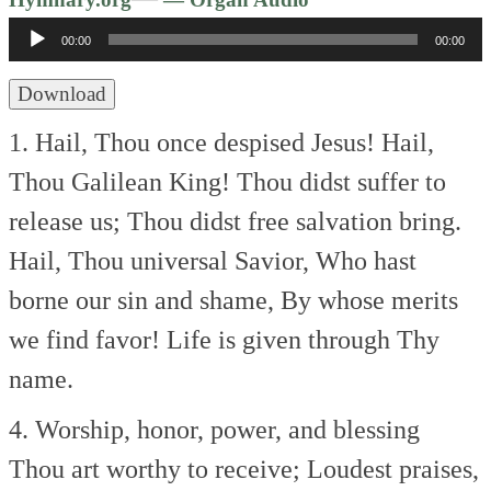
Player
00:00
00:00
Download
1. Hail, Thou once despised Jesus!
Hail,
Thou Galilean King!
Thou didst suffer to
release us;
Thou didst free salvation bring.
Hail, Thou universal Savior,
Who hast
borne our sin and shame,
By whose merits
we find favor!
Life is given through Thy
name.
4. Worship, honor, power, and blessing
Thou art worthy to receive;
Loudest praises,