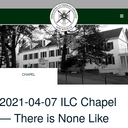
Skip
to
content
CHAPEL
2021-04-07 ILC Chapel
— There is None Like