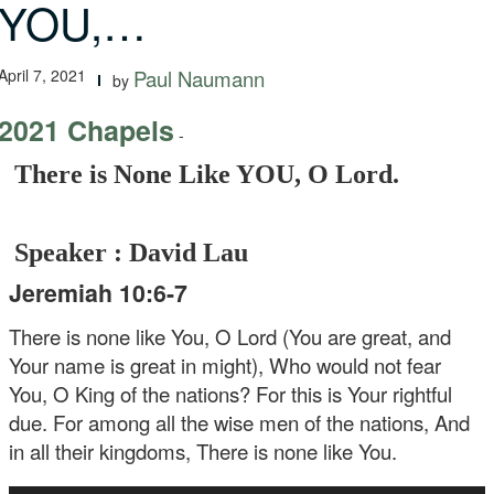
YOU,…
April 7, 2021
Paul Naumann
by
2021 Chapels
-
There is None Like YOU, O Lord.
Speaker : David Lau
Jeremiah 10:6-7
There is none like You, O Lord
(You are great, and
Your name is great in might),
Who would not fear
You, O King of the nations?
For this is Your rightful
due.
For among all the wise men of the nations,
And
in all their kingdoms,
There is none like You.