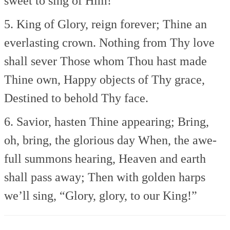
sweet to sing of Him!
5. King of Glory, reign forever;
Thine an
everlasting crown.
Nothing from Thy love
shall sever
Those whom Thou hast made
Thine own,
Happy objects of Thy grace,
Destined to behold Thy face.
6. Savior, hasten Thine appearing;
Bring,
oh, bring, the glorious day
When, the awe-
full summons hearing,
Heaven and earth
shall pass away;
Then with golden harps
we’ll sing,
“Glory, glory, to our King!”