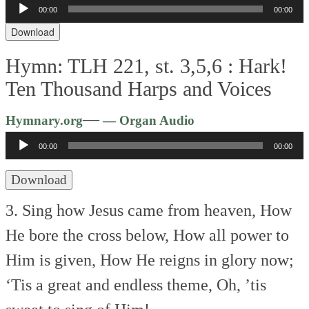
Audio
00:00
00:00
Player
Download
Hymn: TLH 221, st. 3,5,6 :
Hark!
Ten Thousand Harps and Voices
Audio
—
Hymnary.org
— Organ Audio
Player
00:00
00:00
Download
3. Sing how Jesus came from heaven,
How
He bore the cross below,
How all power to
Him is given,
How He reigns in glory now;
‘Tis a great and endless theme,
Oh, ’tis