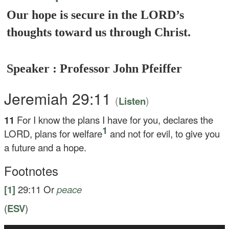
Our hope is secure in the LORD’s
thoughts toward us through Christ.
Speaker : Professor John Pfeiffer
Jeremiah 29:11
(
)
Listen
11
For I know the plans I have for you, declares the
1
LORD, plans for welfare
and not for evil, to give you
a future and a hope.
Footnotes
[1]
29:11
Or
peace
(
ESV
)