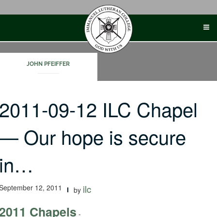
Skip
to
content
JOHN PFEIFFER
2011-09-12 ILC Chapel
— Our hope is secure
in…
September 12, 2011
ilc
by
2011 Chapels
-