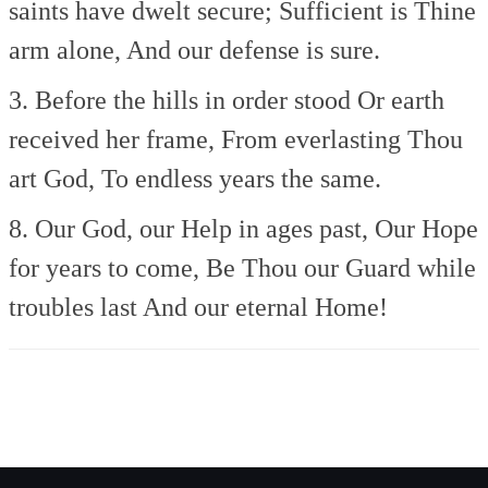
saints have dwelt secure;
Sufficient is Thine
arm alone,
And our defense is sure.
3. Before the hills in order stood
Or earth
received her frame,
From everlasting Thou
art God,
To endless years the same.
8. Our God, our Help in ages past,
Our Hope
for years to come,
Be Thou our Guard while
troubles last
And our eternal Home!