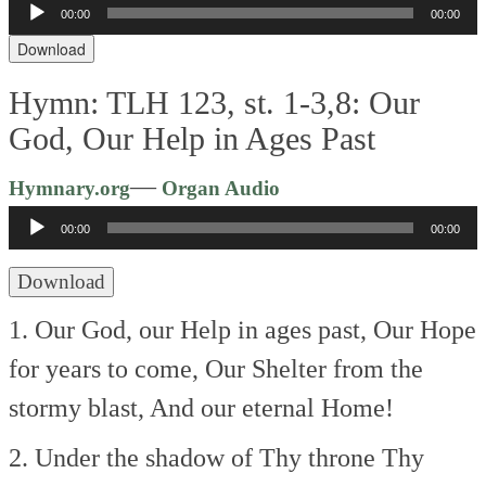
Audio
00:00
00:00
Player
Download
Hymn: TLH 123, st. 1-3,8: Our
God, Our Help in Ages Past
Audio
—
Hymnary.org
Organ Audio
Player
00:00
00:00
Download
1. Our God, our Help in ages past,
Our Hope
for years to come,
Our Shelter from the
stormy blast,
And our eternal Home!
2. Under the shadow of Thy throne
Thy