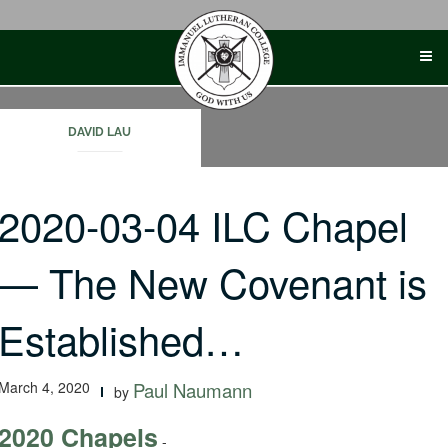
Skip
to
content
DAVID LAU
2020-03-04 ILC Chapel
— The New Covenant is
Established…
March 4, 2020
Paul Naumann
by
2020 Chapels
-