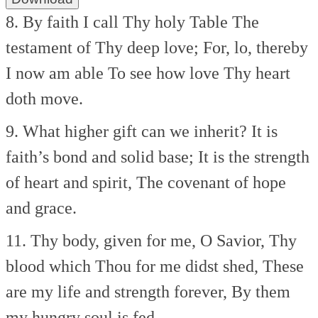
8. By faith I call Thy holy Table
The
testament of Thy deep love;
For, lo, thereby
I now am able
To see how love Thy heart
doth move.
9. What higher gift can we inherit?
It is
faith’s bond and solid base;
It is the strength
of heart and spirit,
The covenant of hope
and grace.
11. Thy body, given for me, O Savior,
Thy
blood which Thou for me didst shed,
These
are my life and strength forever,
By them
my hungry soul is fed.