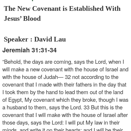
The New Covenant is Established With
Jesus’ Blood
Speaker : David Lau
Jeremiah 31:31-34
“Behold, the days are coming, says the Lord, when I
will make a new covenant with the house of Israel and
with the house of Judah— 32 not according to the
covenant that I made with their fathers in the day that
I took them by the hand to lead them out of the land
of Egypt, My covenant which they broke, though I was
a husband to them, says the Lord. 33 But this is the
covenant that I will make with the house of Israel after
those days, says the Lord: I will put My law in their
minds, and write it on their hearts; and I will be their