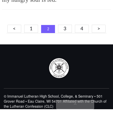
Posts
<
1
3
4
>
2
navigation
© Immanuel Lutheran High School, College, & Seminary • 501
Grover Road • Eau Claire, WI 54701
Affiliated with the Church of
the Lutheran Confession (CLC)