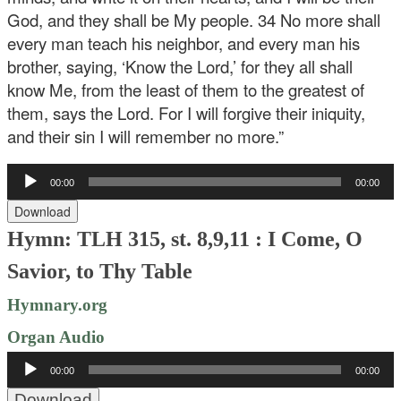
God, and they shall be My people. 34 No more shall
every man teach his neighbor, and every man his
brother, saying, ‘Know the Lord,’ for they all shall
know Me, from the least of them to the greatest of
them, says the Lord. For I will forgive their iniquity,
and their sin I will remember no more.”
Audio
00:00
00:00
Player
Download
Hymn: TLH 315, st. 8,9,11 : I Come, O
Savior, to Thy Table
Hymnary.org
Organ Audio
Audio
00:00
00:00
Player
Download