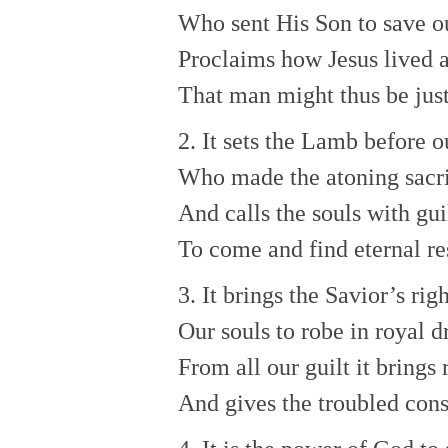
Who sent His Son to save ou
Proclaims how Jesus lived 
That man might thus be just
2. It sets the Lamb before o
Who made the atoning sacri
And calls the souls with gui
To come and find eternal re
3. It brings the Savior’s ri
Our souls to robe in royal d
From all our guilt it brings 
And gives the troubled con