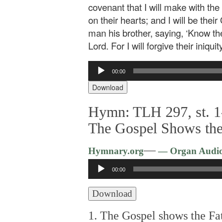
covenant that I will make with the 
on their hearts; and I will be th
man his brother, saying, ‘Know the
Lord. For I will forgive their iniqu
Audio
00:00
Player
Download
Hymn: TLH 297, st. 1
The Gospel Shows the
—
Hymnary.org
— Organ Audi
Audio
00:00
Player
Download
1. The Gospel shows the Fat