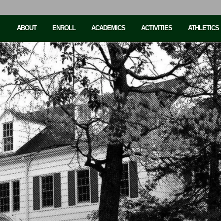
ABOUT
ENROLL
ACADEMICS
ACTIVITIES
ATHLETICS