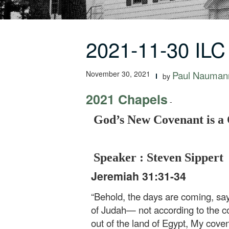
2021-11-30 ILC
November 30, 2021
Paul Nauman
by
2021 Chapels
-
God’s New Covenant is a
Speaker : Steven Sippert
Jeremiah 31:31-34
“Behold, the days are coming, say
of Judah— not according to the co
out of the land of Egypt, My cove