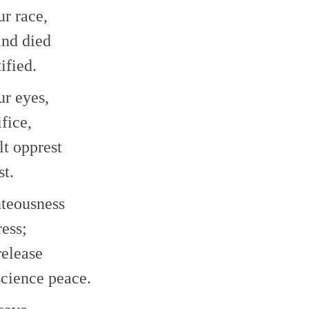
r race,
and died
ified.
ur eyes,
fice,
lt opprest
st.
ghteousness
ress;
release
science peace.