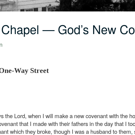
 Chapel — God’s New Co
n
 One-Way Street
s the Lord, when I will make a new covenant with the ho
venant that I made with their fathers in the day that I t
nant which they broke, though I was a husband to them, sa