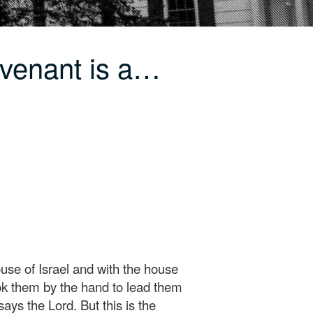
venant is a…
use of Israel and with the house
ook them by the hand to lead them
ys the Lord. But this is the