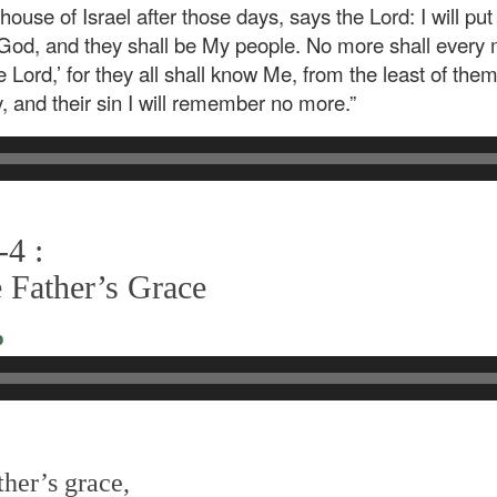
house of Israel after those days, says the Lord: I will put
eir God, and they shall be My people. No more shall every
 Lord,’ for they all shall know Me, from the least of them
ity, and their sin I will remember no more.”
-4 :
 Father’s Grace
o
her’s grace,