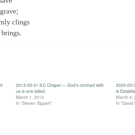
 save
 grave;
rmly clings
 brings.
of
2013-03-01 ILC Chapel — God’s contract with
2020-03-
us is one sided.
is Establ
March 1, 2013
March 4,
In "Steven Sippert"
In "David