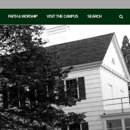
FAITH & WORSHIP
VISIT THE CAMPUS
SEARCH