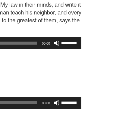
 My law in their minds, and write it
 man teach his neighbor, and every
 to the greatest of them, says the
Use
00:00
Up/Down
Arrow
keys
to
increase
or
decrease
volume.
Use
00:00
Up/Down
Arrow
keys
to
increase