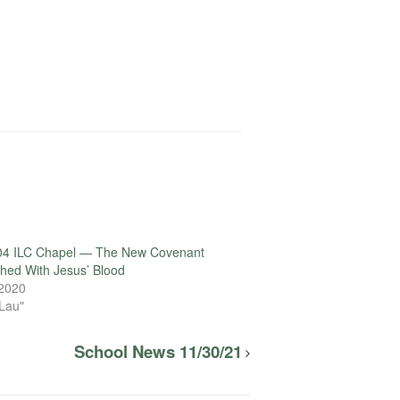
04 ILC Chapel — The New Covenant
ished With Jesus’ Blood
 2020
 Lau"
School News 11/30/21