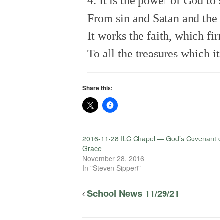
4. It is the power of God to
From sin and Satan and the
It works the faith, which fi
To all the treasures which it
Share this:
2016-11-28 ILC Chapel — God’s Covenant 
Grace
November 28, 2016
In "Steven Sippert"
School News 11/29/21