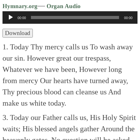
Audio
—
Hymnary.org
Organ Audio
Player
00:00
00:00
Download
1. Today Thy mercy calls us
To wash away
our sin.
However great our trespass,
Whatever we have been,
However long
from mercy
Our hearts have turned away,
Thy precious blood can cleanse us
And
make us white today.
3. Today our Father calls us,
His Holy Spirit
waits;
His blessed angels gather
Around the
heavenly gates.
No question will be asked