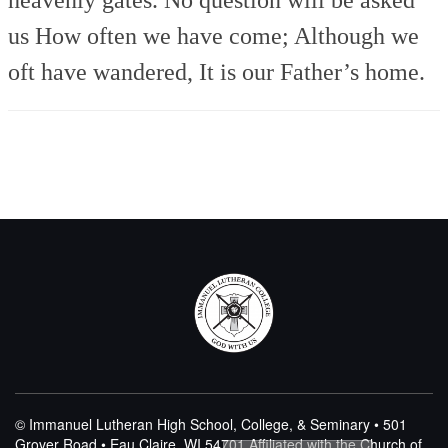
us
How often we have come;
Although we
oft have wandered,
It is our Father’s home.
© Immanuel Lutheran High School, College, & Seminary • 501
Grover Road • Eau Claire, WI 54701
Affiliated with the Church of