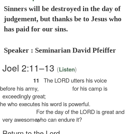
Sinners will be destroyed in the day of
judgement, but thanks be to Jesus who
has paid for our sins.
Speaker : Seminarian David Pfeiffer
Joel 2:11–13
(
)
Listen
11
The LORD utters his voice
fore his army,
for his camp is
exceedingly great;
 who executes his word is powerful.
For the day of the LORD is great and
very awesome;
who can endure it?
Return to the
Lord