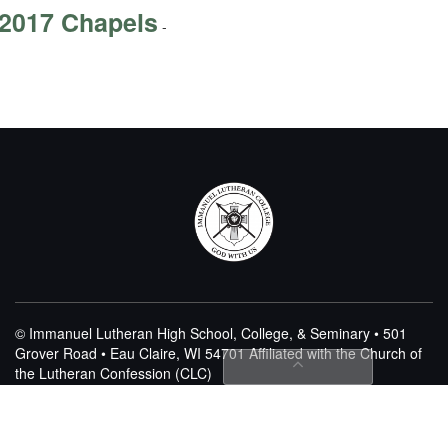
2017 Chapels
-
© Immanuel Lutheran High School, College, & Seminary • 501
Grover Road • Eau Claire, WI 54701
Affiliated with the Church of
the Lutheran Confession (CLC)