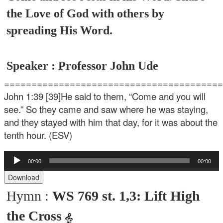
the Love of God with others by
spreading His Word.
Speaker : Professor John Ude
=======================================
John 1:39
[39]He said to them, “Come and you will
see.” So they came and saw where he was staying,
and they stayed with him that day, for it was about the
tenth hour. (ESV)
Audio
00:00
00:00
Player
Download
Hymn :
WS 769 st. 1,3: Lift High
the Cross