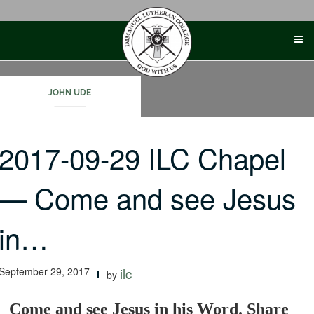
Skip
to
content
JOHN UDE
2017-09-29 ILC Chapel
— Come and see Jesus
in…
September 29, 2017
ilc
by
Come and see Jesus in his Word. Share