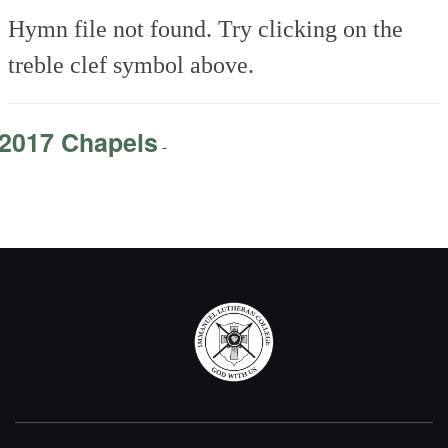
Hymn file not found. Try clicking on the
treble clef symbol above.
2017 Chapels
-