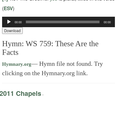
(
ESV
)
Audio
00:00
00:00
Player
Download
Hymn: WS 759: These Are the
Facts
—
Hymn file not found. Try
Hymnary.org
clicking on the Hymnary.org link.
2011 Chapels
-