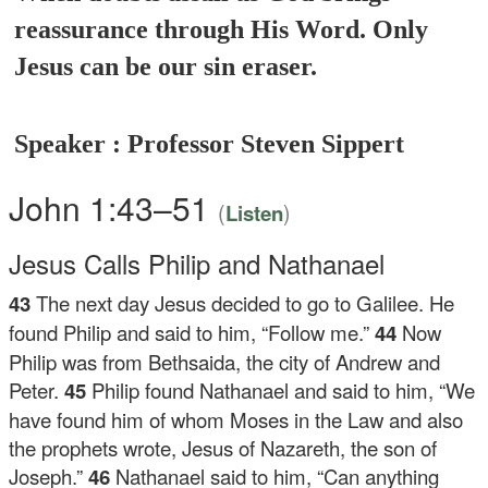
reassurance through His Word. Only
Jesus can be our sin eraser.
Speaker : Professor Steven Sippert
John 1:43–51
(
)
Listen
Jesus Calls Philip and Nathanael
43
The next day Jesus decided to go to Galilee. He
found Philip and said to him,
“Follow me.”
44
Now
Philip was from Bethsaida, the city of Andrew and
Peter.
45
Philip found Nathanael and said to him, “We
have found him of whom Moses in the Law and also
the prophets wrote, Jesus of Nazareth, the son of
Joseph.”
46
Nathanael said to him, “Can anything