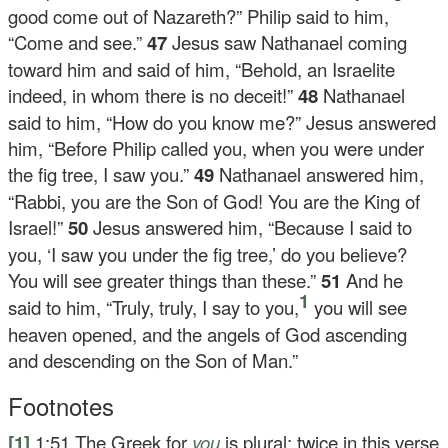
good come out of Nazareth?” Philip said to him,
“Come and see.”
47
Jesus saw Nathanael coming
toward him and said of him,
“Behold, an Israelite
indeed, in whom there is no deceit!”
48
Nathanael
said to him, “How do you know me?” Jesus answered
him,
“Before Philip called you, when you were under
the fig tree, I saw you.”
49
Nathanael answered him,
“Rabbi, you are the Son of God! You are the King of
Israel!”
50
Jesus answered him,
“Because I said to
you, ‘I saw you under the fig tree,’ do you believe?
You will see greater things than these.”
51
And he
1
said to him,
“Truly, truly, I say to you,
you will see
heaven opened, and the angels of God ascending
and descending on the Son of Man.”
Footnotes
[1]
1:51
The Greek for
you
is plural; twice in this verse