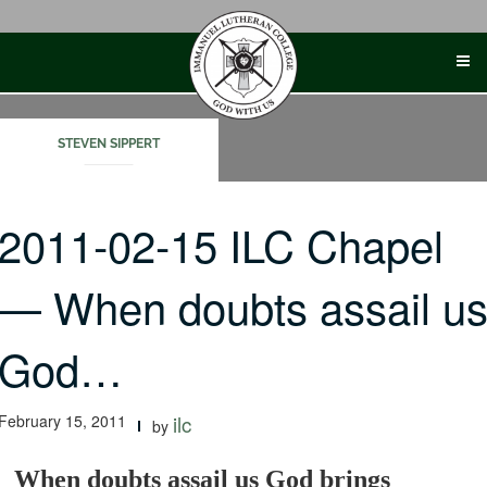
Skip
to
content
STEVEN SIPPERT
2011-02-15 ILC Chapel
— When doubts assail u
God…
February 15, 2011
ilc
by
When doubts assail us God brings