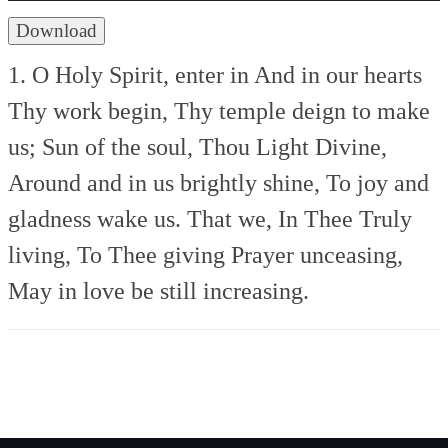
Download
1. O Holy Spirit, enter in
And in our hearts
Thy work begin,
Thy temple deign to make
us;
Sun of the soul, Thou Light Divine,
Around and in us brightly shine,
To joy and
gladness wake us.
That we, In Thee
Truly
living, To Thee giving
Prayer unceasing,
May in love be still increasing.