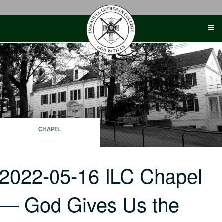
Skip
to
content
CHAPEL
2022-05-16 ILC Chapel
— God Gives Us the