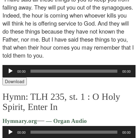
falling away. They will put you out of the synagogues.
Indeed, the hour is coming when whoever kills you
will think he is offering service to God. And they will
do these things because they have not known the
Father, nor me. But I have said these things to you,
that when their hour comes you may remember that I
told them to you.
Audio
00:00
00:00
Player
Download
Hymn: TLH 235, st. 1 :
O Holy
Spirit, Enter In
Audio
—
Hymnary.org
— Organ Audio
Player
00:00
00:00