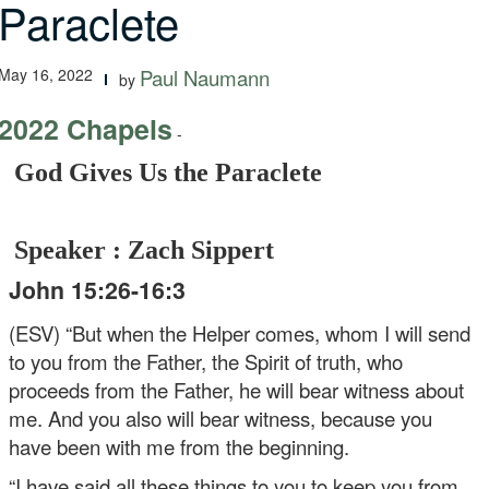
Paraclete
May 16, 2022
Paul Naumann
by
2022 Chapels
-
God Gives Us the Paraclete
Speaker : Zach Sippert
John 15:26-16:3
(ESV) “But when the Helper comes, whom I will send
to you from the Father, the Spirit of truth, who
proceeds from the Father, he will bear witness about
me. And you also will bear witness, because you
have been with me from the beginning.
“I have said all these things to you to keep you from