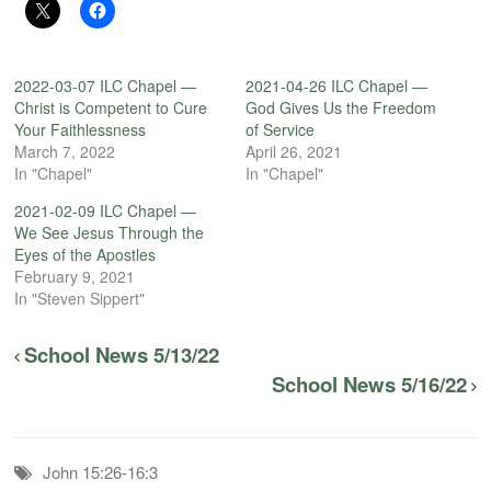
2022-03-07 ILC Chapel —
2021-04-26 ILC Chapel —
Christ is Competent to Cure
God Gives Us the Freedom
Your Faithlessness
of Service
March 7, 2022
April 26, 2021
In "Chapel"
In "Chapel"
2021-02-09 ILC Chapel —
We See Jesus Through the
Eyes of the Apostles
February 9, 2021
In "Steven Sippert"
School News 5/13/22
School News 5/16/22
John 15:26-16:3