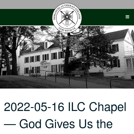
Skip
to
content
2022-05-16 ILC Chapel
— God Gives Us the