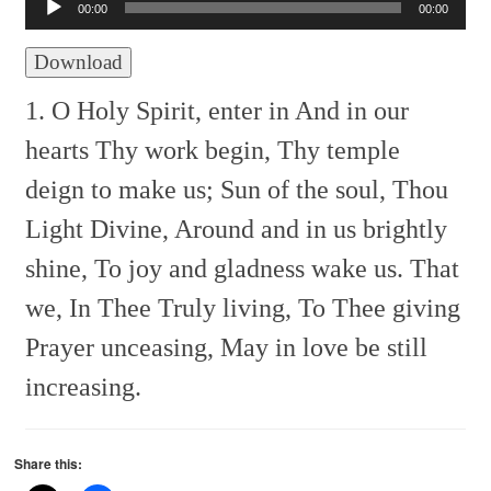
Player
00:00
00:00
Download
1. O Holy Spirit, enter in
And in our
hearts Thy work begin,
Thy temple
deign to make us;
Sun of the soul, Thou
Light Divine,
Around and in us brightly
shine,
To joy and gladness wake us.
That
we, In Thee
Truly living, To Thee giving
Prayer unceasing,
May in love be still
increasing.
Share this: