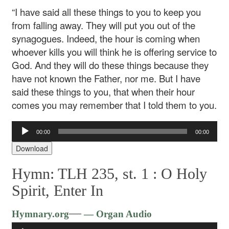
“I have said all these things to you to keep you
from falling away. They will put you out of the
synagogues. Indeed, the hour is coming when
whoever kills you will think he is offering service to
God. And they will do these things because they
have not known the Father, nor me. But I have
said these things to you, that when their hour
comes you may remember that I told them to you.
Audio
00:00
00:00
Player
Download
Hymn: TLH 235, st. 1 :
O Holy
Spirit, Enter In
Audio
—
Hymnary.org
— Organ Audio