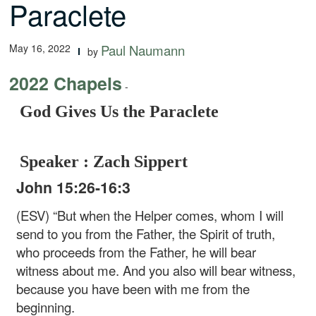
Paraclete
May 16, 2022
Paul Naumann
by
2022 Chapels
-
God Gives Us the Paraclete
Speaker : Zach Sippert
John 15:26-16:3
(ESV) “But when the Helper comes, whom I will
send to you from the Father, the Spirit of truth,
who proceeds from the Father, he will bear
witness about me. And you also will bear witness,
because you have been with me from the
beginning.