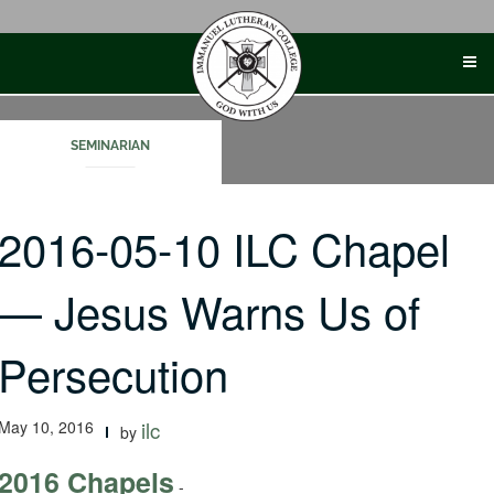
Skip
to
content
SEMINARIAN
2016-05-10 ILC Chapel
— Jesus Warns Us of
Persecution
May 10, 2016
ilc
by
2016 Chapels
-