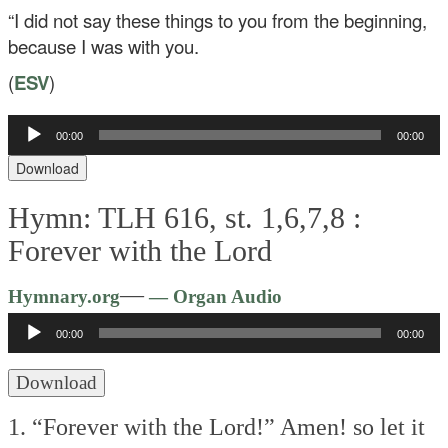
“I did not say these things to you from the beginning,
because I was with you.
(
ESV
)
Audio
00:00
00:00
Player
Download
Hymn: TLH 616, st. 1,6,7,8 :
Forever with the Lord
Audio
—
Hymnary.org
— Organ Audio
Player
00:00
00:00
Download
1. “Forever with the Lord!”
Amen! so let it