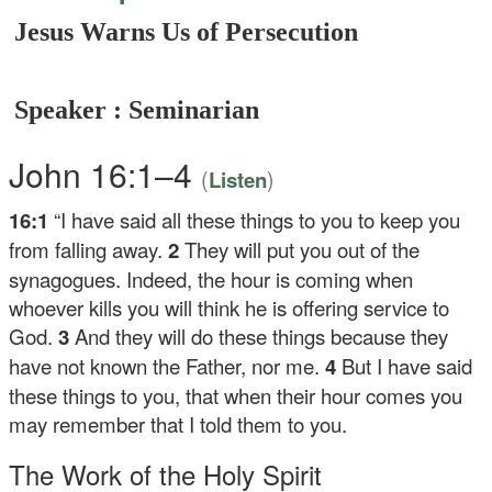
Jesus Warns Us of Persecution
Speaker : Seminarian
John 16:1–4
(
)
Listen
16:1
“I have said all these things to you to keep you
from falling away.
2
They will put you out of the
synagogues. Indeed, the hour is coming when
whoever kills you will think he is offering service to
God.
3
And they will do these things because they
have not known the Father, nor me.
4
But I have said
these things to you, that when their hour comes you
may remember that I told them to you.
The Work of the Holy Spirit