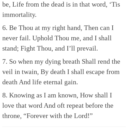
be,
Life from the dead is in that word,
‘Tis
immortality.
6. Be Thou at my right hand,
Then can I
never fail.
Uphold Thou me, and I shall
stand;
Fight Thou, and I’ll prevail.
7. So when my dying breath
Shall rend the
veil in twain,
By death I shall escape from
death
And life eternal gain.
8. Knowing as I am known,
How shall I
love that word
And oft repeat before the
throne,
“Forever with the Lord!”