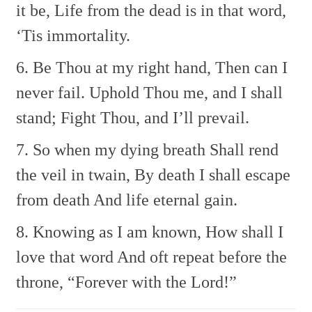
it be,
Life from the dead is in that word,
‘Tis immortality.
6. Be Thou at my right hand,
Then can I
never fail.
Uphold Thou me, and I shall
stand;
Fight Thou, and I’ll prevail.
7. So when my dying breath
Shall rend
the veil in twain,
By death I shall escape
from death
And life eternal gain.
8. Knowing as I am known,
How shall I
love that word
And oft repeat before the
throne,
“Forever with the Lord!”