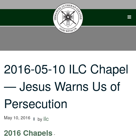
Skip
to
content
2016-05-10 ILC Chapel
— Jesus Warns Us of
Persecution
May 10, 2016
ilc
by
2016 Chapels
-