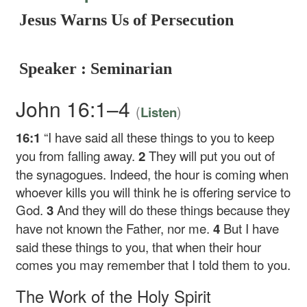
Jesus Warns Us of Persecution
Speaker : Seminarian
John 16:1–4
(
)
Listen
16:1
“I have said all these things to you to keep
you from falling away.
2
They will put you out of
the synagogues. Indeed, the hour is coming when
whoever kills you will think he is offering service to
God.
3
And they will do these things because they
have not known the Father, nor me.
4
But I have
said these things to you, that when their hour
comes you may remember that I told them to you.
The Work of the Holy Spirit