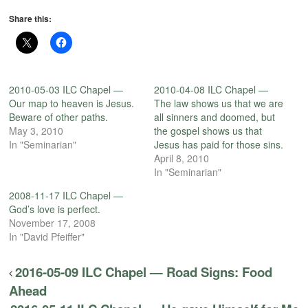
Share this:
2010-05-03 ILC Chapel —
2010-04-08 ILC Chapel —
Our map to heaven is Jesus.
The law shows us that we are
Beware of other paths.
all sinners and doomed, but
May 3, 2010
the gospel shows us that
In "Seminarian"
Jesus has paid for those sins.
April 8, 2010
In "Seminarian"
2008-11-17 ILC Chapel —
God’s love is perfect.
November 17, 2008
In "David Pfeiffer"
2016-05-09 ILC Chapel — Road Signs: Food
Ahead