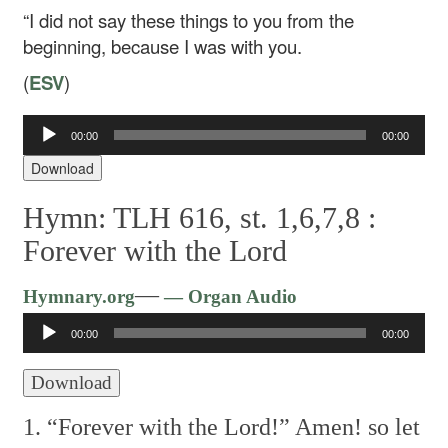
“I did not say these things to you from the
beginning, because I was with you.
(
ESV
)
Audio
00:00
00:00
Player
Download
Hymn: TLH 616, st. 1,6,7,8 :
Forever with the Lord
Audio
—
Hymnary.org
— Organ Audio
Player
00:00
00:00
Download
1. “Forever with the Lord!”
Amen! so let