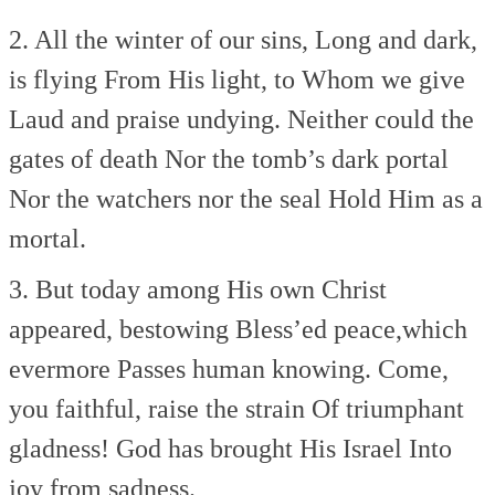
2. All the winter of our sins,
Long and dark,
is flying
From His light, to Whom we give
Laud and praise undying.
Neither could the
gates of death
Nor the tomb’s dark portal
Nor the watchers nor the seal
Hold Him as a
mortal.
3. But today among His own
Christ
appeared, bestowing
Bless’ed peace,which
evermore
Passes human knowing.
Come,
you faithful, raise the strain
Of triumphant
gladness!
God has brought His Israel
Into
joy from sadness.