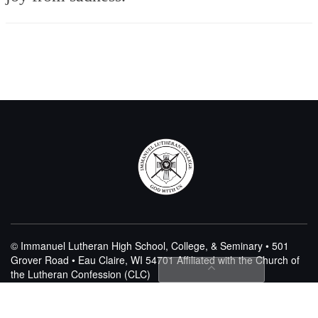
© Immanuel Lutheran High School, College, & Seminary • 501
Grover Road • Eau Claire, WI 54701
Affiliated with the Church of
the Lutheran Confession (CLC)