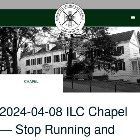
Skip
to
content
CHAPEL
2024-04-08 ILC Chapel
— Stop Running and