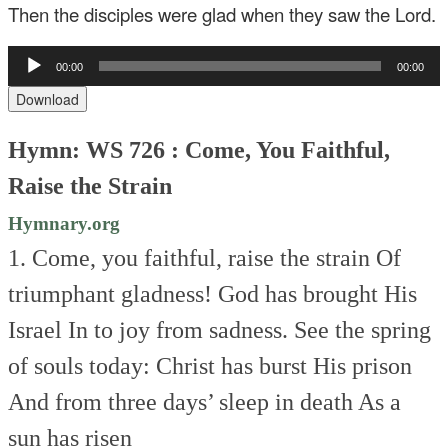
Then the disciples were glad when they saw the Lord.
Audio
00:00
00:00
Player
Download
Hymn: WS 726 : Come, You Faithful,
Raise the Strain
Hymnary.org
1. Come, you faithful, raise the strain
Of
triumphant gladness!
God has brought His
Israel
In to joy from sadness.
See the spring
of souls today:
Christ has burst His prison
And from three days’ sleep in death
As a
sun has risen