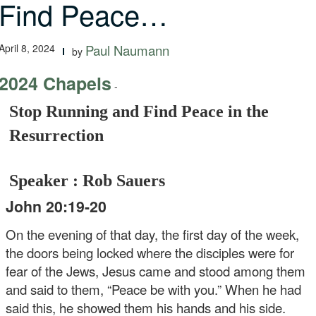
Find Peace…
April 8, 2024
Paul Naumann
by
2024 Chapels
-
Stop Running and Find Peace in the
Resurrection
Speaker : Rob Sauers
John 20:19-20
On the evening of that day, the first day of the week,
the doors being locked where the disciples were for
fear of the Jews, Jesus came and stood among them
and said to them, “Peace be with you.” When he had
said this, he showed them his hands and his side.