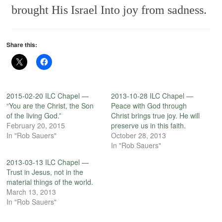
brought His Israel
Into joy from sadness.
Share this:
2015-02-20 ILC Chapel —
2013-10-28 ILC Chapel —
“You are the Christ, the Son
Peace with God through
of the living God.”
Christ brings true joy. He will
February 20, 2015
preserve us in this faith.
In "Rob Sauers"
October 28, 2013
In "Rob Sauers"
2013-03-13 ILC Chapel —
Trust in Jesus, not in the
material things of the world.
March 13, 2013
In "Rob Sauers"