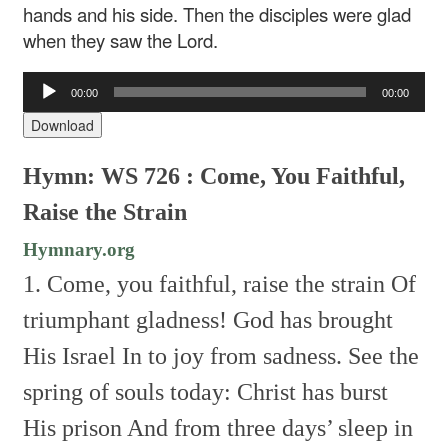
hands and his side. Then the disciples were glad
when they saw the Lord.
Audio
00:00
00:00
Player
Download
Hymn: WS 726 : Come, You Faithful,
Raise the Strain
Hymnary.org
1. Come, you faithful, raise the strain
Of
triumphant gladness!
God has brought
His Israel
In to joy from sadness.
See the
spring of souls today:
Christ has burst
His prison
And from three days’ sleep in