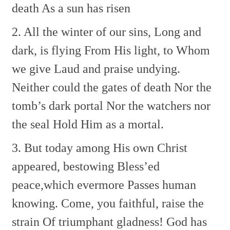
death
As a sun has risen
2. All the winter of our sins,
Long and
dark, is flying
From His light, to Whom
we give
Laud and praise undying.
Neither could the gates of death
Nor the
tomb’s dark portal
Nor the watchers nor
the seal
Hold Him as a mortal.
3. But today among His own
Christ
appeared, bestowing
Bless’ed
peace,which evermore
Passes human
knowing.
Come, you faithful, raise the
strain
Of triumphant gladness!
God has