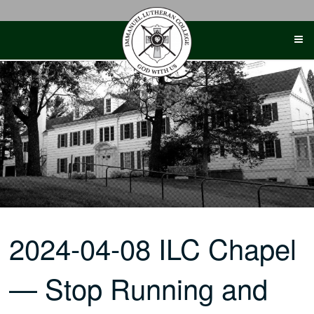
Skip
to
content
2024-04-08 ILC Chapel
— Stop Running and