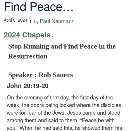
Find Peace…
April 8, 2024
Paul Naumann
by
2024 Chapels
-
Stop Running and Find Peace in the
Resurrection
Speaker : Rob Sauers
John 20:19-20
On the evening of that day, the first day of the
week, the doors being locked where the disciples
were for fear of the Jews, Jesus came and stood
among them and said to them, “Peace be with
you.” When he had said this, he showed them his