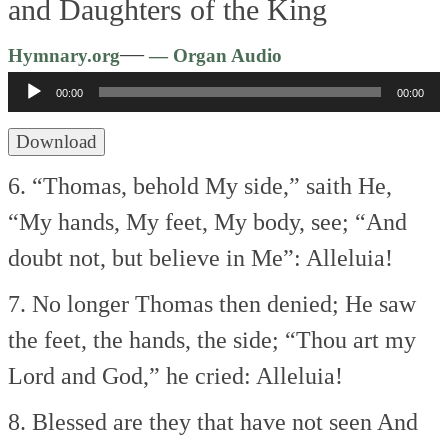
and Daughters of the King
Audio
—
Hymnary.org
— Organ Audio
Player
00:00
00:00
Download
6. “Thomas, behold My side,” saith He,
“My hands, My feet, My body, see;
“And
doubt not, but believe in Me”:
Alleluia!
7. No longer Thomas then denied;
He saw
the feet, the hands, the side;
“Thou art my
Lord and God,” he cried:
Alleluia!
8. Blessed are they that have not seen
And