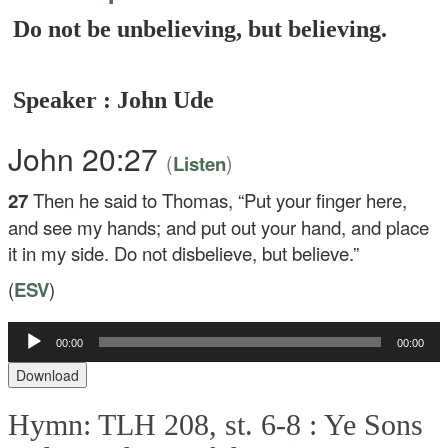
Do not be unbelieving, but believing.
Speaker : John Ude
John 20:27
(
)
Listen
27
Then he said to Thomas,
“Put your finger here,
and see my hands; and put out your hand, and place
it in my side. Do not disbelieve, but believe.”
(
ESV
)
Audio
00:00
00:00
Player
Download
Hymn: TLH 208, st. 6-8 :
Ye Sons