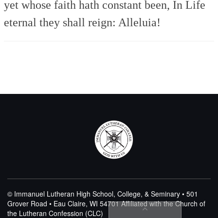
yet whose faith hath constant been,
In Life
eternal they shall reign:
Alleluia!
© Immanuel Lutheran High School, College, & Seminary • 501
Grover Road • Eau Claire, WI 54701
Affiliated with the Church of
the Lutheran Confession (CLC)