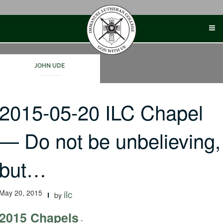
Skip
to
content
JOHN UDE
2015-05-20 ILC Chapel
— Do not be unbelieving,
but…
May 20, 2015
ilc
by
2015 Chapels
-