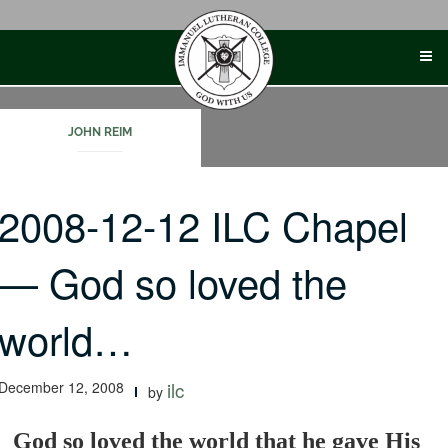
Skip
to
content
JOHN REIM
2008-12-12 ILC Chapel
— God so loved the
world…
December 12, 2008
ilc
by
God so loved the world that he gave His