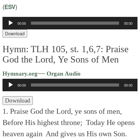
(
ESV
)
Audio
00:00
00:00
Player
Download
Hymn: TLH 105, st. 1,6,7: Praise
God the Lord, Ye Sons of Men
Audio
—
Hymnary.org
Organ Audio
Player
00:00
00:00
Download
1. Praise God the Lord, ye sons of men,
Before His highest throne;
Today He opens
heaven again
And gives us His own Son.