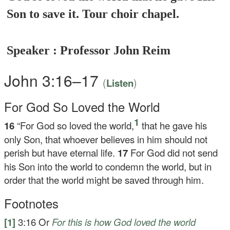
Son to save it. Tour choir chapel.
Speaker : Professor John Reim
John 3:16–17
(
)
Listen
For God So Loved the World
1
16
“For God so loved the world,
that he gave his
only Son, that whoever believes in him should not
perish but have eternal life.
17
For God did not send
his Son into the world to condemn the world, but in
order that the world might be saved through him.
Footnotes
[1]
3:16
Or
For
this is how God loved the world