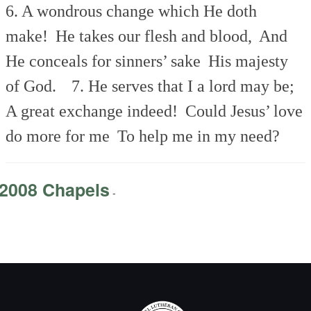
6. A wondrous change which He doth
make!
He takes our flesh and blood,
And
He conceals for sinners’ sake
His majesty
of God.
7. He serves that I a lord may be;
A great exchange indeed!
Could Jesus’ love
do more for me
To help me in my need?
2008 Chapels
-