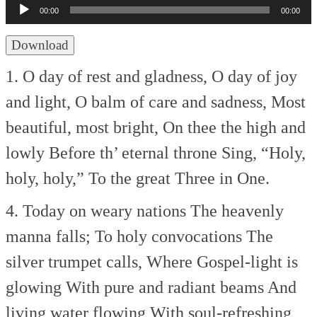
Player
00:00
00:00
Download
1. O day of rest and gladness,
O day of joy
and light,
O balm of care and sadness,
Most
beautiful, most bright,
On thee the high and
lowly
Before th’ eternal throne
Sing, “Holy,
holy, holy,”
To the great Three in One.
4. Today on weary nations
The heavenly
manna falls;
To holy convocations
The
silver trumpet calls,
Where Gospel-light is
glowing
With pure and radiant beams
And
living water flowing
With soul-refreshing