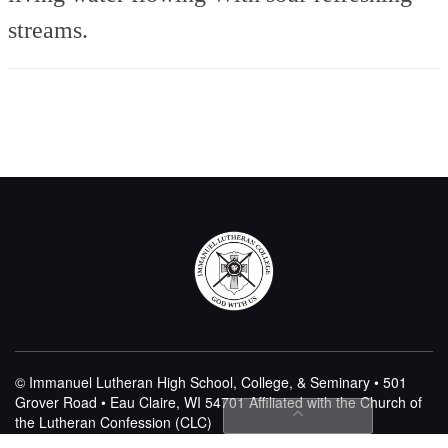
streams.
© Immanuel Lutheran High School, College, & Seminary • 501
Grover Road • Eau Claire, WI 54701
Affiliated with the Church of
the Lutheran Confession (CLC)