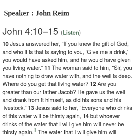
Speaker : John Reim
John 4:10–15
(
)
Listen
10
Jesus answered her,
“If you knew the gift of God,
and who it is that is saying to you, ‘Give me a drink,’
you would have asked him, and he would have given
you living water.”
11
The woman said to him, “Sir, you
have nothing to draw water with, and the well is deep.
Where do you get that living water?
12
Are you
greater than our father Jacob? He gave us the well
and drank from it himself, as did his sons and his
livestock.”
13
Jesus said to her,
“Everyone who drinks
of this water will be thirsty again,
14
but whoever
drinks of the water that I will give him will never be
1
thirsty again.
The water that I will give him will