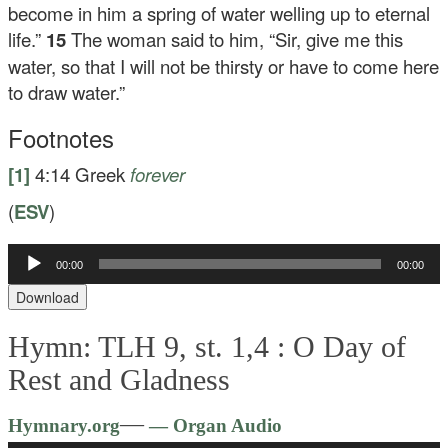
become in him a spring of water welling up to eternal
life.”
15
The woman said to him, “Sir, give me this
water, so that I will not be thirsty or have to come here
to draw water.”
Footnotes
[1]
4:14
Greek
forever
(
ESV
)
Audio
00:00
00:00
Player
Download
Hymn: TLH 9, st. 1,4 :
O Day of
Rest and Gladness
Audio
—
Hymnary.org
— Organ Audio