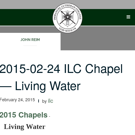
Skip
to
content
JOHN REIM
2015-02-24 ILC Chapel
— Living Water
February 24, 2015
ilc
by
2015 Chapels
-
Living Water