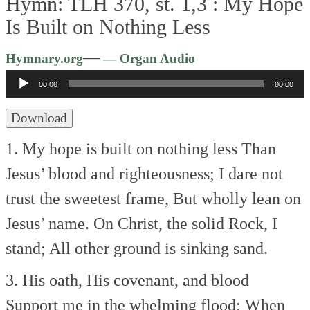
Hymn: TLH 370, st. 1,3 :
My Hope
Is Built on Nothing Less
Audio
—
Hymnary.org
— Organ Audio
Player
00:00
00:00
Download
1. My hope is built on nothing less
Than
Jesus’ blood and righteousness;
I dare not
trust the sweetest frame,
But wholly lean on
Jesus’ name.
On Christ, the solid Rock, I
stand;
All other ground is sinking sand.
3. His oath, His covenant, and blood
Support me in the whelming flood;
When