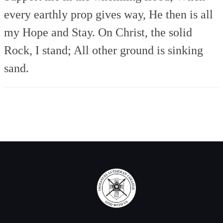
every earthly prop gives way,
He then is all
my Hope and Stay.
On Christ, the solid
Rock, I stand;
All other ground is sinking
sand.