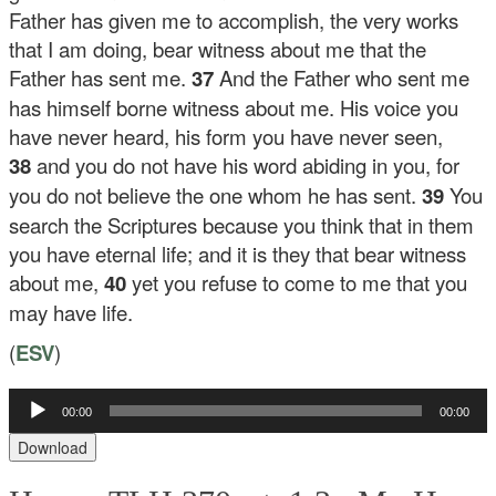
Father has given me to accomplish, the very works
that I am doing, bear witness about me that the
Father has sent me.
37
And the Father who sent me
has himself borne witness about me. His voice you
have never heard, his form you have never seen,
38
and you do not have his word abiding in you, for
you do not believe the one whom he has sent.
39
You
search the Scriptures because you think that in them
you have eternal life; and it is they that bear witness
about me,
40
yet you refuse to come to me that you
may have life.
(
ESV
)
Audio
00:00
00:00
Player
Download