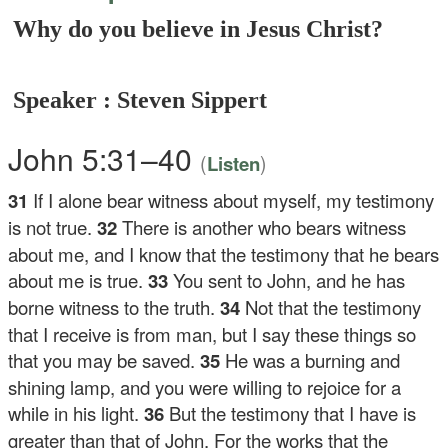
Why do you believe in Jesus Christ?
Speaker : Steven Sippert
John 5:31–40
(
)
Listen
31
If I alone bear witness about myself, my testimony
is not true.
32
There is another who bears witness
about me, and I know that the testimony that he bears
about me is true.
33
You sent to John, and he has
borne witness to the truth.
34
Not that the testimony
that I receive is from man, but I say these things so
that you may be saved.
35
He was a burning and
shining lamp, and you were willing to rejoice for a
while in his light.
36
But the testimony that I have is
greater than that of John. For the works that the