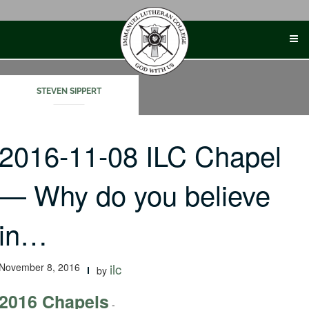
Skip
to
content
STEVEN SIPPERT
2016-11-08 ILC Chapel
— Why do you believe
in…
November 8, 2016
ilc
by
2016 Chapels
-