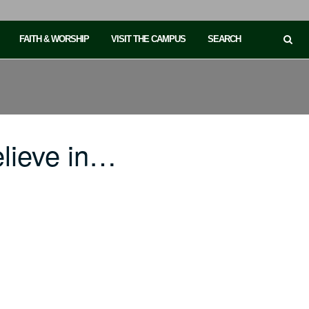
FAITH & WORSHIP
VISIT THE CAMPUS
SEARCH
lieve in…