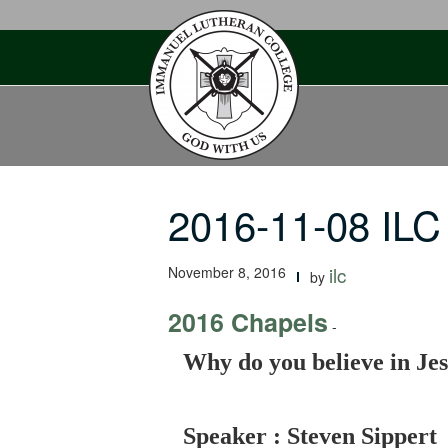
Skip
to
content
2016-11-08 ILC
November 8, 2016
ilc
by
2016 Chapels
-
Why do you believe in Jes
Speaker : Steven Sippert