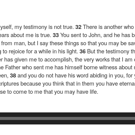
yself, my testimony is not true.
32
There is another who
ears about me is true.
33
You sent to John, and he has bo
is from man, but I say these things so that you may be sa
o rejoice for a while in his light.
36
But the testimony th
er has given me to accomplish, the very works that I am
he Father who sent me has himself borne witness about 
een,
38
and you do not have his word abiding in you, fo
iptures because you think that in them you have eternal l
use to come to me that you may have life.