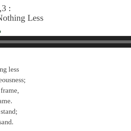
3 :
Nothing Less
o
ng less
eousness;
 frame,
name.
 stand;
sand.