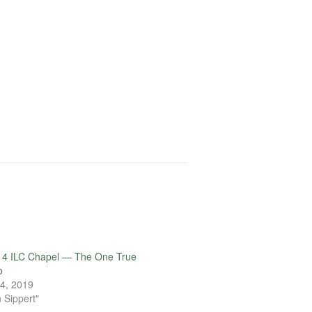
14 ILC Chapel — The One True
o
4, 2019
 Sippert"