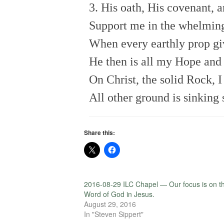
3. His oath, His covenant, 
Support me in the whelming
When every earthly prop gi
He then is all my Hope and 
On Christ, the solid Rock, I
All other ground is sinking 
Share this:
2016-08-29 ILC Chapel — Our focus is on t
Word of God in Jesus.
August 29, 2016
In "Steven Sippert"