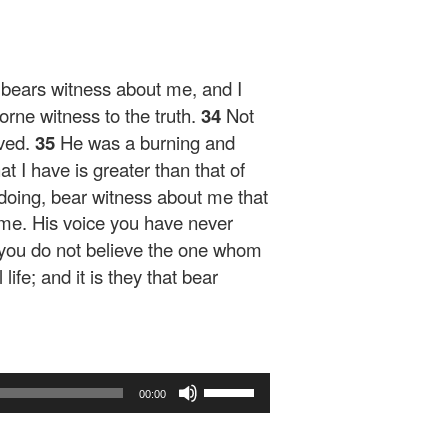
 bears witness about me, and I
rne witness to the truth.
34
Not
ved.
35
He was a burning and
at I have is greater than that of
 doing, bear witness about me that
me. His voice you have never
r you do not believe the one whom
ife; and it is they that bear
Use
00:00
Up/Down
Arrow