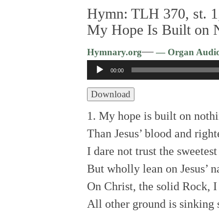
Hymn: TLH 370, st. 1,
My Hope Is Built on 
—
Hymnary.org
— Organ Audi
Audio
00:00
Player
Download
1. My hope is built on nothi
Than Jesus’ blood and right
I dare not trust the sweetest
But wholly lean on Jesus’ 
On Christ, the solid Rock, I
All other ground is sinking 