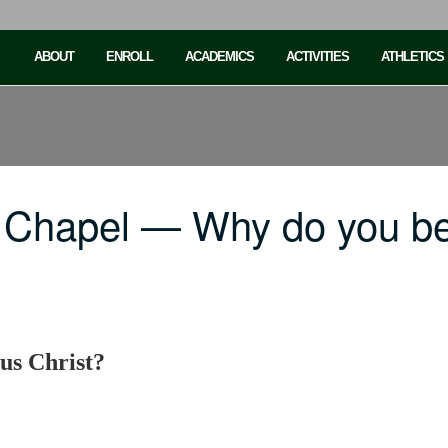
ABOUT
ENROLL
ACADEMICS
ACTIVITIES
ATHLETICS
 Chapel — Why do you be
us Christ?