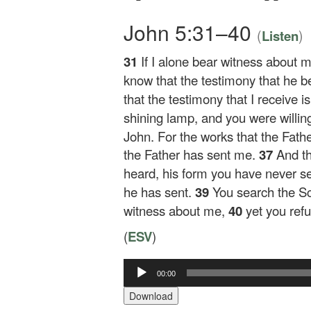
John 5:31–40
(
)
Listen
31
If I alone bear witness about m
know that the testimony that he b
that the testimony that I receive 
shining lamp, and you were willing t
John. For the works that the Fath
the Father has sent me.
37
And t
heard, his form you have never s
he has sent.
39
You search the Scr
witness about me,
40
yet you ref
(
ESV
)
Audio
00:00
Player
Download