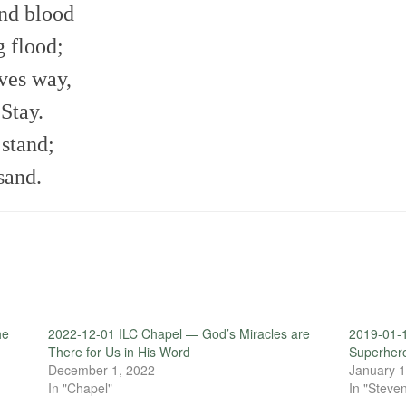
and blood
 flood;
ves way,
Stay.
 stand;
sand.
he
2022-12-01 ILC Chapel — God’s Miracles are
2019-01-
There for Us in His Word
Superher
December 1, 2022
January 1
In "Chapel"
In "Steven