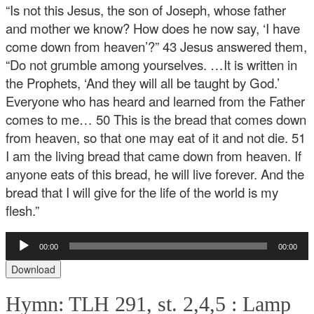
“Is not this Jesus, the son of Joseph, whose father
and mother we know? How does he now say, ‘I have
come down from heaven’?” 43 Jesus answered them,
“Do not grumble among yourselves. …It is written in
the Prophets, ‘And they will all be taught by God.’
Everyone who has heard and learned from the Father
comes to me… 50 This is the bread that comes down
from heaven, so that one may eat of it and not die. 51
I am the living bread that came down from heaven. If
anyone eats of this bread, he will live forever. And the
bread that I will give for the life of the world is my
flesh.”
Audio
00:00
00:00
Player
Download
Hymn: TLH 291, st. 2,4,5 :
Lamp