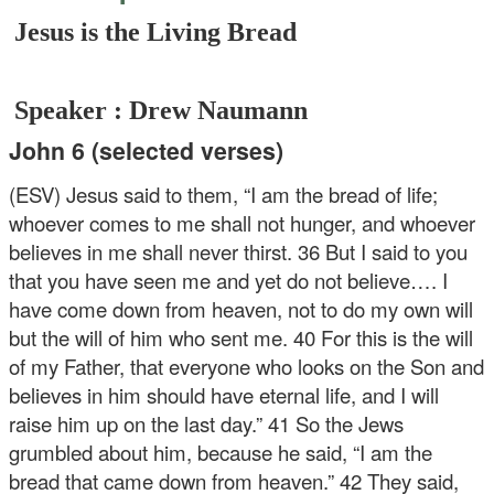
Jesus is the Living Bread
Speaker : Drew Naumann
John 6 (selected verses)
(ESV) Jesus said to them, “I am the bread of life;
whoever comes to me shall not hunger, and whoever
believes in me shall never thirst. 36 But I said to you
that you have seen me and yet do not believe…. I
have come down from heaven, not to do my own will
but the will of him who sent me. 40 For this is the will
of my Father, that everyone who looks on the Son and
believes in him should have eternal life, and I will
raise him up on the last day.” 41 So the Jews
grumbled about him, because he said, “I am the
bread that came down from heaven.” 42 They said,