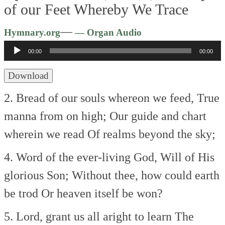
of our Feet Whereby We Trace
Audio
—
Hymnary.org
— Organ Audio
Player
00:00
00:00
Download
2. Bread of our souls whereon we feed,
True
manna from on high;
Our guide and chart
wherein we read
Of realms beyond the sky;
4. Word of the ever-living God,
Will of His
glorious Son;
Without thee, how could earth
be trod
Or heaven itself be won?
5. Lord, grant us all aright to learn
The