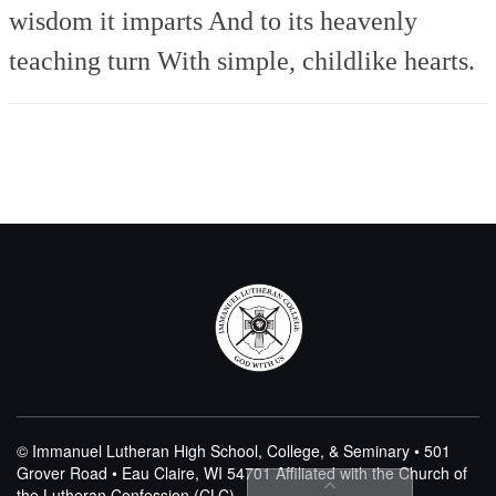
wisdom it imparts
And to its heavenly
teaching turn
With simple, childlike hearts.
© Immanuel Lutheran High School, College, & Seminary • 501
Grover Road • Eau Claire, WI 54701
Affiliated with the Church of
the Lutheran Confession (CLC)