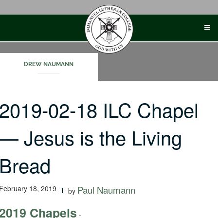
Skip
to
content
DREW NAUMANN
2019-02-18 ILC Chapel
— Jesus is the Living
Bread
February 18, 2019
Paul Naumann
by
2019 Chapels
-