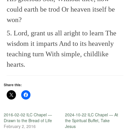
could earth be trod
Or heaven itself be
won?
5. Lord, grant us all aright to learn
The
wisdom it imparts
And to its heavenly
teaching turn
With simple, childlike
hearts.
Share this:
2016-02-02 ILC Chapel —
2024-10-22 ILC Chapel — At
Drawn to the Bread of Life
the Spiritual Buffet, Take
February 2, 2016
Jesus