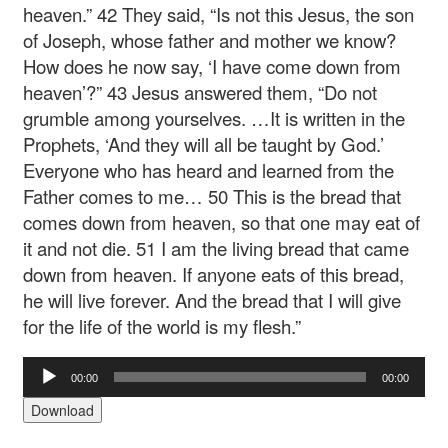
heaven.” 42 They said, “Is not this Jesus, the son
of Joseph, whose father and mother we know?
How does he now say, ‘I have come down from
heaven’?” 43 Jesus answered them, “Do not
grumble among yourselves. …It is written in the
Prophets, ‘And they will all be taught by God.’
Everyone who has heard and learned from the
Father comes to me… 50 This is the bread that
comes down from heaven, so that one may eat of
it and not die. 51 I am the living bread that came
down from heaven. If anyone eats of this bread,
he will live forever. And the bread that I will give
for the life of the world is my flesh.”
Audio
00:00
00:00
Player
Download