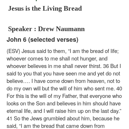
Jesus is the Living Bread
Speaker : Drew Naumann
John 6 (selected verses)
(ESV) Jesus said to them, “I am the bread of life;
whoever comes to me shall not hunger, and
whoever believes in me shall never thirst. 36 But I
said to you that you have seen me and yet do not
believe…. I have come down from heaven, not to
do my own will but the will of him who sent me. 40
For this is the will of my Father, that everyone who
looks on the Son and believes in him should have
eternal life, and I will raise him up on the last day.”
41 So the Jews grumbled about him, because he
said, “I am the bread that came down from