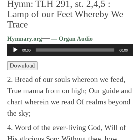
Hymn: TLH 291, st. 2,4,5 :
Lamp of our Feet Whereby We
Trace
Audio
—
Hymnary.org
— Organ Audio
Player
00:00
00:00
Download
2. Bread of our souls whereon we feed,
True manna from on high;
Our guide and
chart wherein we read
Of realms beyond
the sky;
4. Word of the ever-living God,
Will of
His glorious Son;
Without thee, how