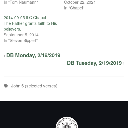
In "Tom Naumann"
October 22, 2024
In "Chapel"
2014-09-05 ILC Chapel —
The Father grants faith to His
believers.
September 5, 2014
In "Steven Sippert"
DB Monday, 2/18/2019
DB Tuesday, 2/19/2019
John 6 (selected verses)