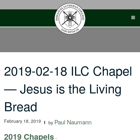
Skip
to
content
2019-02-18 ILC Chapel
— Jesus is the Living
Bread
February 18, 2019
Paul Naumann
by
2019 Chapels
-