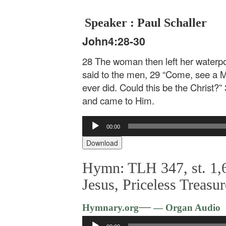
Speaker : Paul Schaller
John4:28-30
28 The woman then left her waterpot
said to the men, 29 “Come, see a Ma
ever did. Could this be the Christ?”
and came to Him.
Audio
00:00
Player
Download
Hymn: TLH 347, st. 1,6
Jesus, Priceless Treasur
—
Hymnary.org
— Organ Audio
Audio