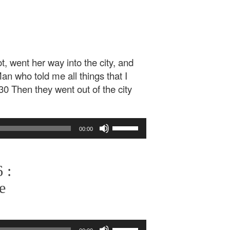
, went her way into the city, and
n who told me all things that I
 30 Then they went out of the city
Use
00:00
Up/Down
Arrow
keys
 :
to
increase
e
or
decrease
volume.
Use