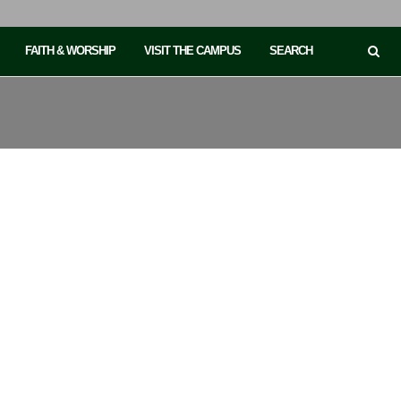
FAITH & WORSHIP
VISIT THE CAMPUS
SEARCH