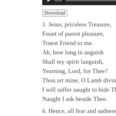
00:00
Player
Download
1. Jesus, priceless Treasure,
Fount of purest pleasure,
Truest Friend to me.
Ah, how long in anguish
Shall my spirit languish,
Yearning, Lord, for Thee?
Thou art mine, O Lamb divin
I will suffer naught to hide T
Naught I ask beside Thee.
6. Hence, all fear and sadnes