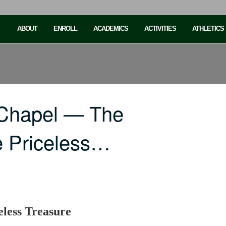
ABOUT
ENROLL
ACADEMICS
ACTIVITIES
ATHLETICS
 Chapel — The
e Priceless…
eless Treasure