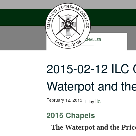
Skip
to
content
PAUL SCHALLER
2015-02-12 ILC
Waterpot and th
February 12, 2015
ilc
by
2015 Chapels
-
The Waterpot and the Pric