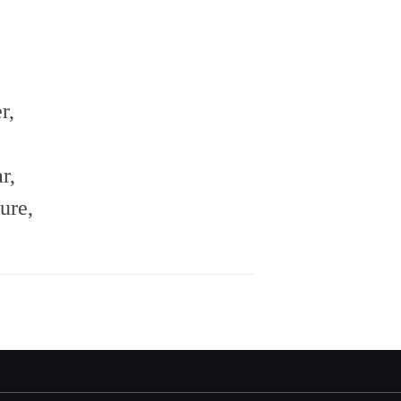
r,
r,
ure,