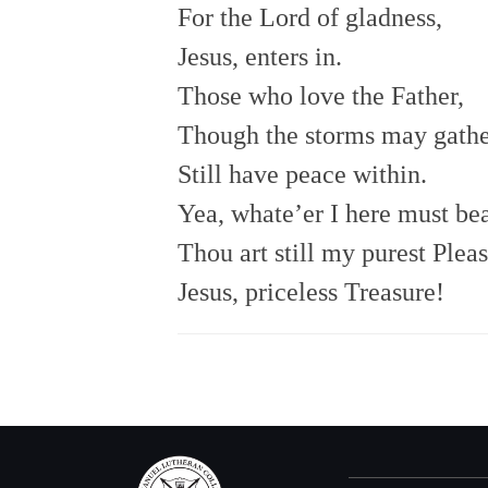
For the Lord of gladness,
Jesus, enters in.
Those who love the Father,
Though the storms may gathe
Still have peace within.
Yea, whate’er I here must bea
Thou art still my purest Pleas
Jesus, priceless Treasure!