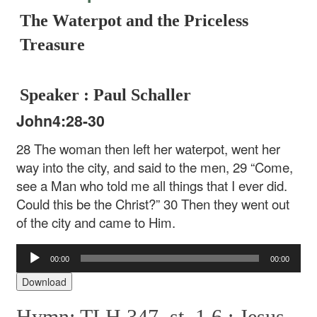
The Waterpot and the Priceless
Treasure
Speaker : Paul Schaller
John4:28-30
28 The woman then left her waterpot, went her
way into the city, and said to the men, 29 “Come,
see a Man who told me all things that I ever did.
Could this be the Christ?” 30 Then they went out
of the city and came to Him.
Audio
00:00
00:00
Player
Download
Hymn: TLH 347, st. 1,6 :
Jesus,