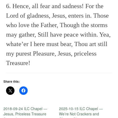
6. Hence, all fear and sadness!
For the
Lord of gladness,
Jesus, enters in.
Those
who love the Father,
Though the storms
may gather,
Still have peace within.
Yea,
whate’er I here must bear,
Thou art still
my purest Pleasure,
Jesus, priceless
Treasure!
Share this:
2018-09-24 ILC Chapel —
2025-10-15 ILC Chapel —
Jesus, Priceless Treasure
We’re Not Crackers and