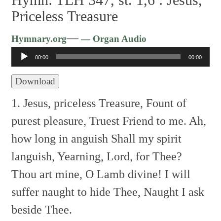
Priceless Treasure
Audio
—
Hymnary.org
— Organ Audio
Player
00:00
00:00
Download
1. Jesus, priceless Treasure,
Fount of
purest pleasure,
Truest Friend to me.
Ah,
how long in anguish
Shall my spirit
languish,
Yearning, Lord, for Thee?
Thou art mine, O Lamb divine!
I will
suffer naught to hide Thee,
Naught I ask
beside Thee.