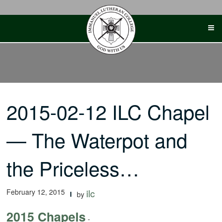
Skip
to
content
2015-02-12 ILC Chapel
— The Waterpot and
the Priceless…
February 12, 2015
ilc
by
2015 Chapels
-