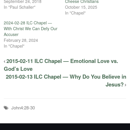
September 24, 2018
Cheese Christians
In "Paul Schaller"
October 15, 2025
In "Chapel"
2024-02-28 ILC Chapel —
With Christ We Can Defy Our
Accuser
February 28, 2024
In "Chapel"
2015-02-11 ILC Chapel — Emotional Love vs.
God’s Love
2015-02-13 ILC Chapel — Why Do You Believe in
Jesus?
John4:28-30