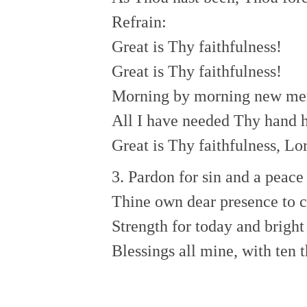
Refrain:
Great is Thy faithfulness!
Great is Thy faithfulness!
Morning by morning new merc
All I have needed Thy hand h
Great is Thy faithfulness, Lo
3. Pardon for sin and a peace
Thine own dear presence to c
Strength for today and brigh
Blessings all mine, with ten 