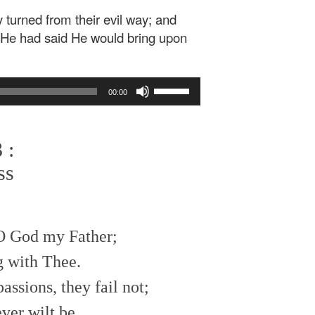
 turned from their evil way; and
t He had said He would bring upon
Use
00:00
Up/Down
Arrow
keys
 :
to
increase
ss
or
decrease
volume.
 O God my Father;
g with Thee.
ssions, they fail not;
ver wilt be.