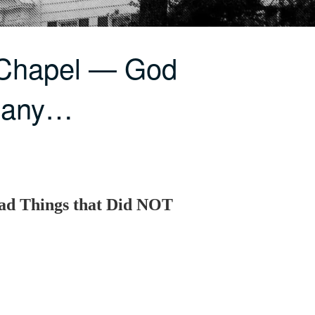
 Chapel — God
Many…
ad Things that Did NOT