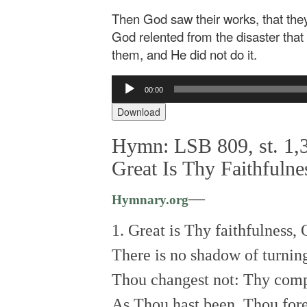
Then God saw their works, that they
God relented from the disaster tha
them, and He did not do it.
Audio
00:00
Player
Download
Hymn: LSB 809, st. 1,3
Great Is Thy Faithfulne
—
Hymnary.org
1. Great is Thy faithfulness,
There is no shadow of turnin
Thou changest not: Thy compa
As Thou hast been, Thou fore