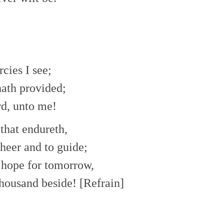
ies I see;
ath provided;
rd, unto me!
 that endureth,
heer and to guide;
t hope for tomorrow,
thousand beside! [Refrain]