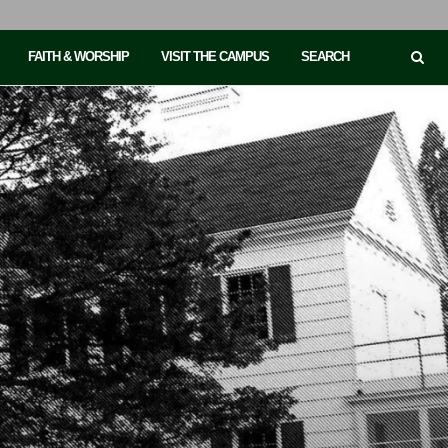
FAITH & WORSHIP
VISIT THE CAMPUS
SEARCH