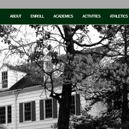
ABOUT
ENROLL
ACADEMICS
ACTIVITIES
ATHLETICS