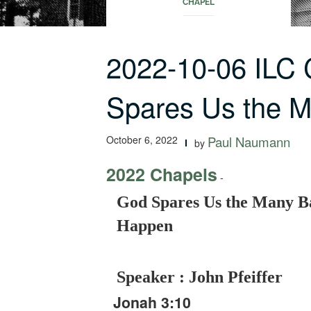
CHAPEL
2022-10-06 ILC
Spares Us the 
October 6, 2022
Paul Naumann
by
2022 Chapels
-
God Spares Us the Many B
Happen
Speaker : John Pfeiffer
Jonah 3:10