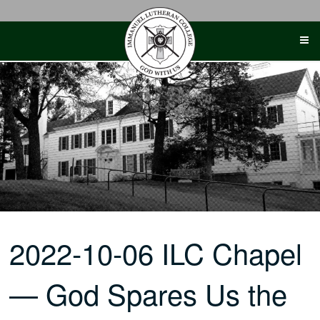
Skip
to
content
2022-10-06 ILC Chapel
— God Spares Us the