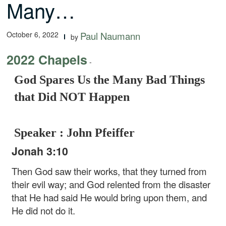
Many…
October 6, 2022
Paul Naumann
by
2022 Chapels
-
God Spares Us the Many Bad Things
that Did NOT Happen
Speaker : John Pfeiffer
Jonah 3:10
Then God saw their works, that they turned from
their evil way; and God relented from the disaster
that He had said He would bring upon them, and
He did not do it.