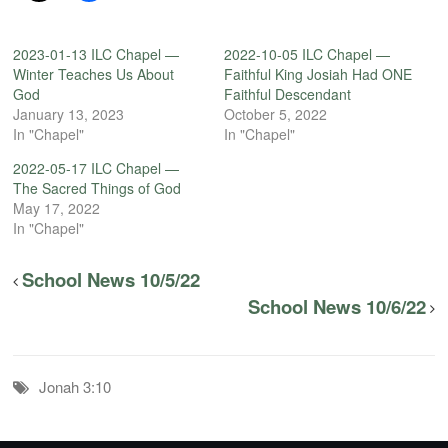
2023-01-13 ILC Chapel —
2022-10-05 ILC Chapel —
Winter Teaches Us About
Faithful King Josiah Had ONE
God
Faithful Descendant
January 13, 2023
October 5, 2022
In "Chapel"
In "Chapel"
2022-05-17 ILC Chapel —
The Sacred Things of God
May 17, 2022
In "Chapel"
School News 10/5/22
School News 10/6/22
Jonah 3:10