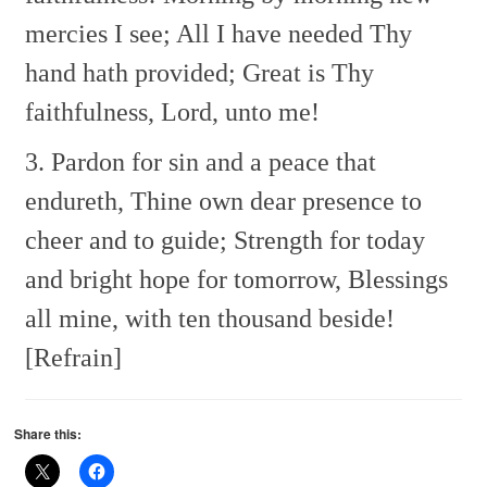
mercies I see;
All I have needed Thy
hand hath provided;
Great is Thy
faithfulness, Lord, unto me!
3. Pardon for sin and a peace that
endureth,
Thine own dear presence to
cheer and to guide;
Strength for today
and bright hope for tomorrow,
Blessings
all mine, with ten thousand beside!
[Refrain]
Share this: