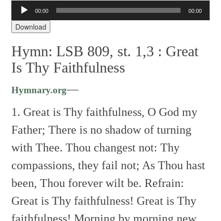
Audio
00:00
00:00
Player
Download
Hymn: LSB 809, st. 1,3 :
Great
Is Thy Faithfulness
—
Hymnary.org
1. Great is Thy faithfulness, O God my
Father;
There is no shadow of turning
with Thee.
Thou changest not: Thy
compassions, they fail not;
As Thou hast
been, Thou forever wilt be.
Refrain:
Great is Thy faithfulness!
Great is Thy
faithfulness!
Morning by morning new