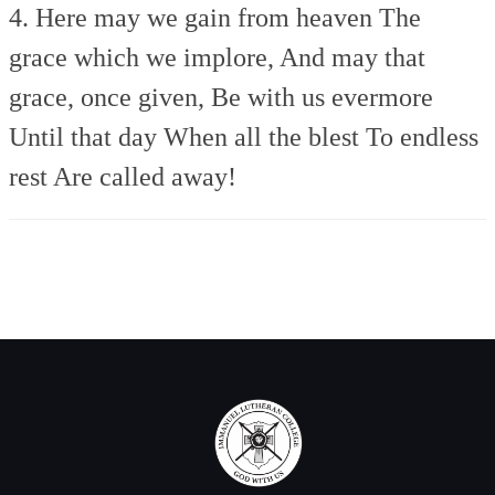
4. Here may we gain from heaven
The
grace which we implore,
And may that
grace, once given,
Be with us evermore
Until that day
When all the blest
To endless
rest
Are called away!