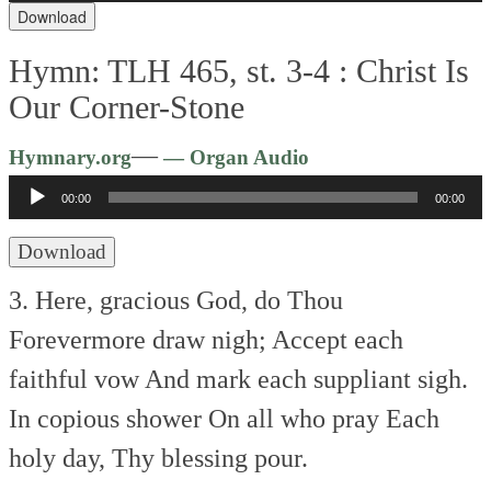
Download
Hymn: TLH 465, st. 3-4 :
Christ Is
Our Corner-Stone
Audio
—
Hymnary.org
— Organ Audio
Player
00:00
00:00
Download
3. Here, gracious God, do Thou
Forevermore draw nigh;
Accept each
faithful vow
And mark each suppliant sigh.
In copious shower
On all who pray
Each
holy day,
Thy blessing pour.