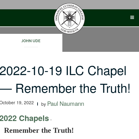
Skip
to
content
JOHN UDE
2022-10-19 ILC Chapel
— Remember the Truth!
October 19, 2022
Paul Naumann
by
2022 Chapels
-
Remember the Truth!