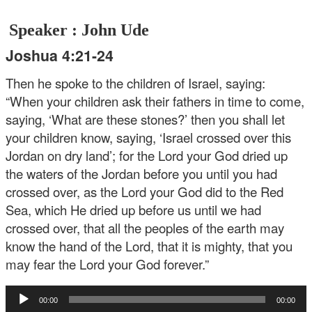
Speaker : John Ude
Joshua 4:21-24
Then he spoke to the children of Israel, saying:
“When your children ask their fathers in time to come,
saying, ‘What are these stones?’ then you shall let
your children know, saying, ‘Israel crossed over this
Jordan on dry land’; for the Lord your God dried up
the waters of the Jordan before you until you had
crossed over, as the Lord your God did to the Red
Sea, which He dried up before us until we had
crossed over, that all the peoples of the earth may
know the hand of the Lord, that it is mighty, that you
may fear the Lord your God forever.”
Audio
00:00
00:00
Player